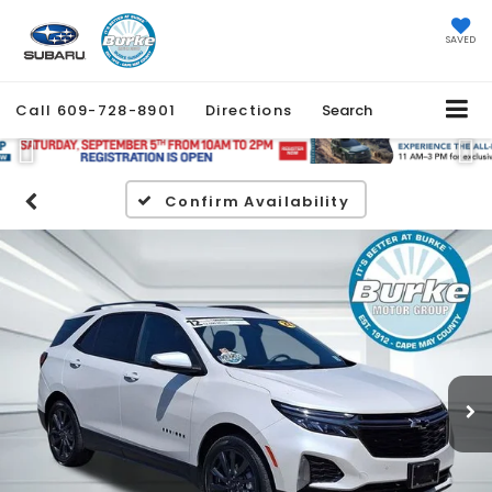
SAVED
Call
609-728-8901
Directions
Search
Previous
Ne
Confirm Availability