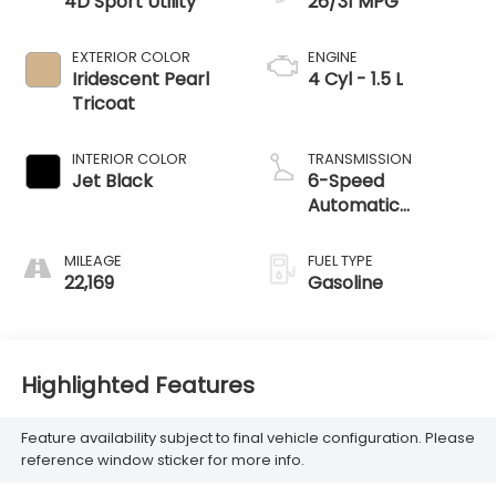
4D Sport Utility
26/31 MPG
EXTERIOR COLOR
ENGINE
Iridescent Pearl
4 Cyl - 1.5 L
Tricoat
INTERIOR COLOR
TRANSMISSION
Jet Black
6-Speed
Automatic
Electronic with
Overdrive
MILEAGE
FUEL TYPE
22,169
Gasoline
Highlighted Features
Feature availability subject to final vehicle configuration. Please
reference window sticker for more info.