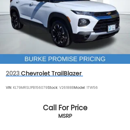
Air Conditioning
Automatic temperature control
Front dual zone A/C
Rear window defroster
120-Volt Power Outlet
8-Way Power Driver Seat Adjuster
Bluetooth® For Phone
Power driver seat
Power steering
2023
Chevrolet TrailBlazer
Power windows
Remote keyless entry
VIN:
KL79MRSL1PB156079
Stock:
V26188B
Model:
1TW56
Steering wheel mounted audio controls
Four wheel independent suspension
Call For Price
Speed-sensing steering
MSRP
Traction control
4-Wheel Disc Brakes