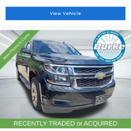
ABS brakes
Dual front impact airbags
View Vehicle
Dual front side impact airbags
Emergency communication system: OnStar and
Chevrolet connected services capable
Front anti-roll bar
Low tire pressure warning
Occupant sensing airbag
Overhead airbag
Rear anti-roll bar
Power Liftgate
Brake assist
Electronic Stability Control
Auto High-beam Headlights
Delay-off headlights
Fully automatic headlights