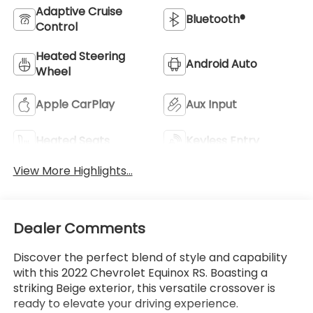
Adaptive Cruise
Bluetooth®
Control
Heated Steering
Android Auto
Wheel
Apple CarPlay
Aux Input
Heated Seats
Keyless Entry
View More Highlights...
Dealer Comments
Discover the perfect blend of style and capability
with this 2022 Chevrolet Equinox RS. Boasting a
striking Beige exterior, this versatile crossover is
ready to elevate your driving experience.