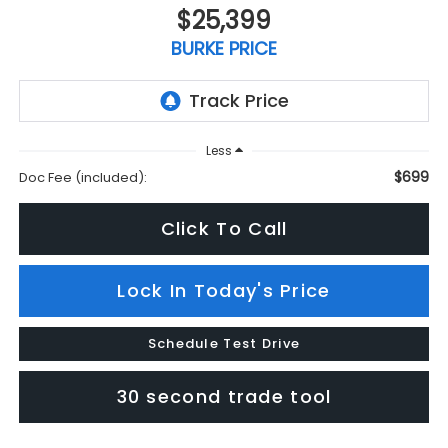
$25,399
BURKE PRICE
Less
$699
Doc Fee (included):
Click To Call
Lock In Today's Price
Schedule Test Drive
30 second trade tool