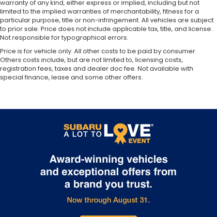
warranty of any kind, either express or implied, including but not
limited to the implied warranties of merchantability, fitness for a
particular purpose, title or non-infringement. All vehicles are subject
to prior sale. Price does not include applicable tax, title, and license.
Not responsible for typographical errors.
Price is for vehicle only. All other costs to be paid by consumer.
Others costs include, but are not limited to, licensing costs,
registration fees, taxes and dealer doc fee. Not available with
special finance, lease and some other offers.