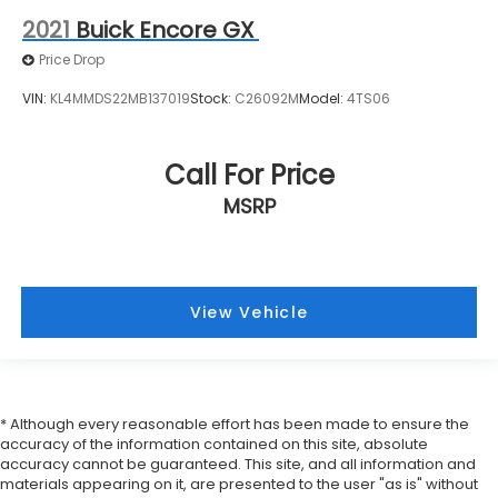
3.50 Final Drive Axle Ratio
2021
Buick Encore GX
Price Drop
VIN:
KL4MMDS22MB137019
Stock:
C26092M
Model:
4TS06
Call For Price
MSRP
View Vehicle
* Although every reasonable effort has been made to ensure the
accuracy of the information contained on this site, absolute
accuracy cannot be guaranteed. This site, and all information and
materials appearing on it, are presented to the user "as is" without