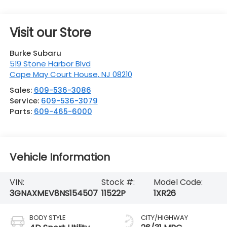
Visit our Store
Burke Subaru
519 Stone Harbor Blvd
Cape May Court House
,
NJ
08210
Sales:
609-536-3086
Service:
609-536-3079
Parts:
609-465-6000
Vehicle Information
VIN:
Stock #:
Model Code:
3GNAXMEV8NS154507
11522P
1XR26
BODY STYLE
CITY/HIGHWAY