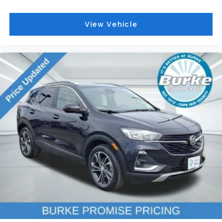
Wireless Apple CarPlay/Wireless Android Auto
2-Way Power Driver Lumbar Control Seat
Adjuster
View Vehicle
Front Bucket Seats
Front Center Armrest
Front Passenger 4-Way Manual Seat Adjuster
Heated Driver & Front Passenger Seats
Heated front seats
Not Equipped w/Driver & Fr Pass Heated Seats
Perforated Leather-Appointed Seat Trim
Split folding rear seat
Driver Seatback Map Pocket
Passenger door bin
19" Aluminum Wheels
Alloy wheels
Rear window wiper
Variably intermittent wipers