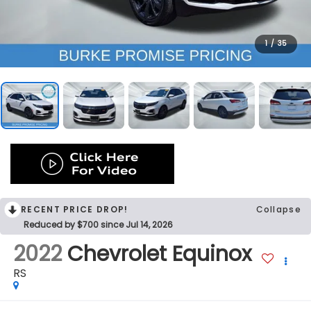
1
/
35
RECENT PRICE DROP!
Collapse
Reduced by $700 since Jul 14, 2026
2022
Chevrolet Equinox
RS