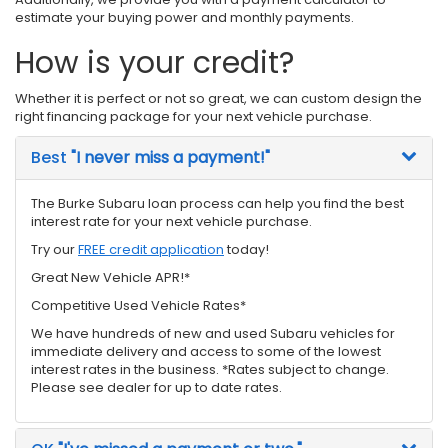
estimate your buying power and monthly payments.
How is your credit?
Whether it is perfect or not so great, we can custom design the
right financing package for your next vehicle purchase.
Best
"I never miss a payment!"
The Burke Subaru loan process can help you find the best
interest rate for your next vehicle purchase.
Try our
FREE credit application
today!
Great New Vehicle APR!*
Competitive Used Vehicle Rates*
We have hundreds of new and used Subaru vehicles for
immediate delivery and access to some of the lowest
interest rates in the business. *Rates subject to change.
Please see dealer for up to date rates.