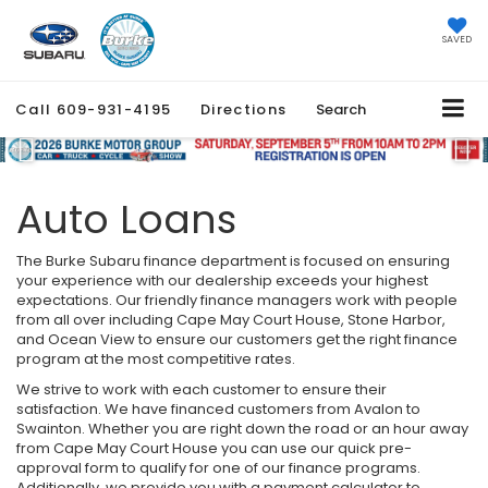
SAVED
Call
609-931-4195
Directions
Search
Previous
Ne
Auto Loans
The Burke Subaru finance department is focused on ensuring
your experience with our dealership exceeds your highest
expectations. Our friendly finance managers work with people
from all over including Cape May Court House, Stone Harbor,
and Ocean View to ensure our customers get the right finance
program at the most competitive rates.
We strive to work with each customer to ensure their
satisfaction. We have financed customers from Avalon to
Swainton. Whether you are right down the road or an hour away
from Cape May Court House you can use our quick pre-
approval form to qualify for one of our finance programs.
Additionally, we provide you with a payment calculator to