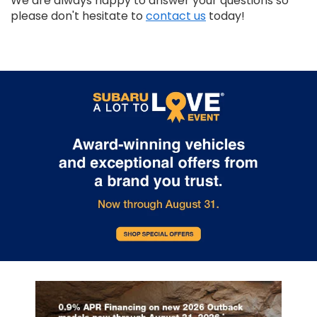
We are always happy to answer your questions so
please don't hesitate to
contact us
today!