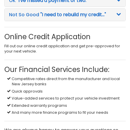
OK
"I've missed a payment or two."
Not So Good
"I need to rebuild my credit..."
Online Credit Application
Fill out our online credit application and get pre-approved for
your next vehicle.
Our Financial Services Include:
Competitive rates direct from the manufacturer and local
New Jersey banks
Quick approvals
Value-added services to protect your vehicle investment
Extended warranty programs
And many more finance programs to fit your needs