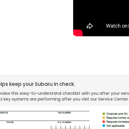
elps keep your Subaru in check.
view this easy-to-understand checklist with you after your serv
s key systems are performing after you visit our Service Center.