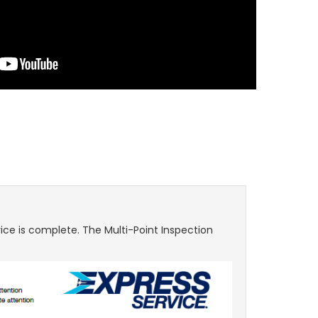
ice is complete. The Multi-Point Inspection