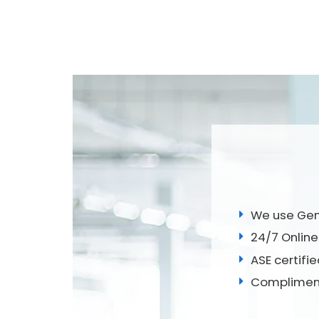
We use Genu
24/7 Online
ASE certifi
Compliment