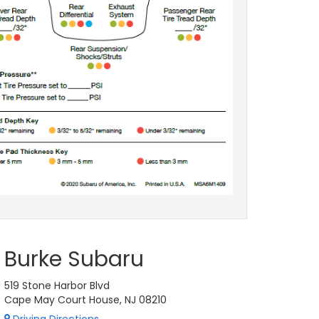
Burke Subaru
519 Stone Harbor Blvd
Cape May Court House, NJ 08210