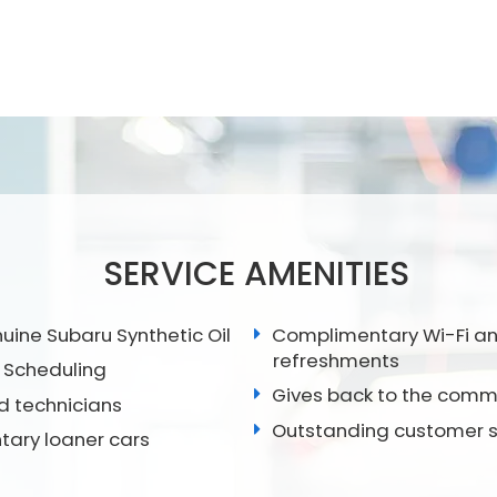
SERVICE AMENITIES
ine Subaru Synthetic Oil
Complimentary Wi-Fi a
refreshments
 Scheduling
Gives back to the comm
ed technicians
Outstanding customer s
ary loaner cars