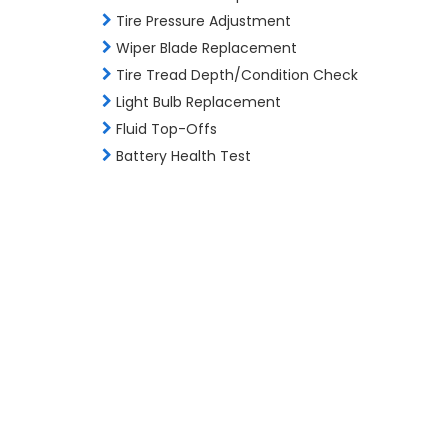
Tire Pressure Adjustment
Wiper Blade Replacement
Tire Tread Depth/Condition Check
Light Bulb Replacement
Fluid Top-Offs
Battery Health Test