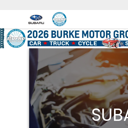
Previous
SUB