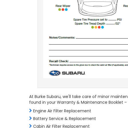
At Burke Subaru, we'll take care of minor mainten
found in your Warranty & Maintenance Booklet – 
Engine Air Filter Replacement
Battery Service & Replacement
Cabin Air Filter Replacement