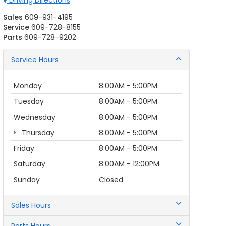
Driving Directions
Sales
609-931-4195
Service
609-728-8155
Parts
609-728-9202
Service Hours
Monday
8:00AM - 5:00PM
Tuesday
8:00AM - 5:00PM
Wednesday
8:00AM - 5:00PM
Thursday
8:00AM - 5:00PM
Friday
8:00AM - 5:00PM
Saturday
8:00AM - 12:00PM
Sunday
Closed
Sales Hours