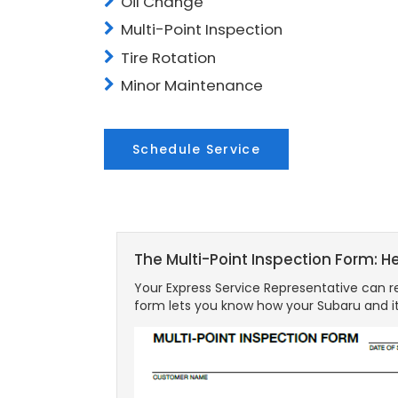
Oil Change
Multi-Point Inspection
Tire Rotation
Minor Maintenance
Schedule Service
The Multi-Point Inspection Form: H
Your Express Service Representative can re
form lets you know how your Subaru and it