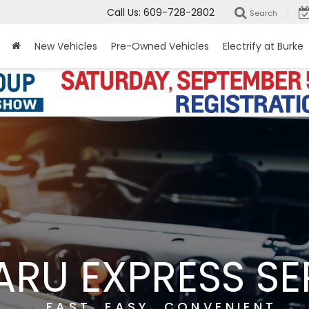
Call Us:
609-728-2802
Search
New Vehicles
Pre-Owned Vehicles
Electrify at Burke
ARU EXPRESS SE
FAST. EASY. CONVENIENT.