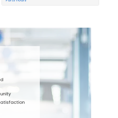
Parts Hours
nd
unity
atisfaction