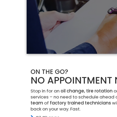
ON THE GO?
NO APPOINTMENT 
Stop in for an
oil change, tire rotation
o
services – no need to schedule ahead 
team
of
factory trained technicians
wi
back on your way. Fast.