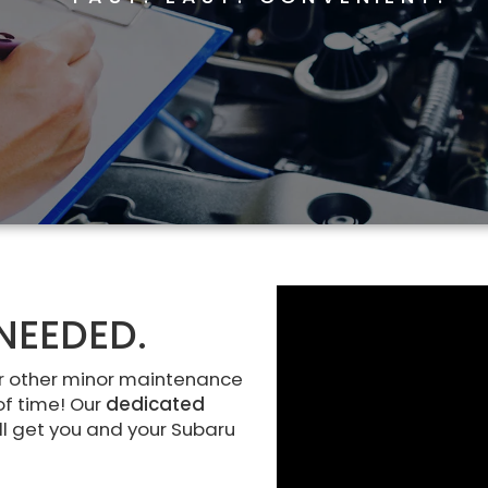
NEEDED.
r other minor maintenance
of time! Our
dedicated
ll get you and your Subaru