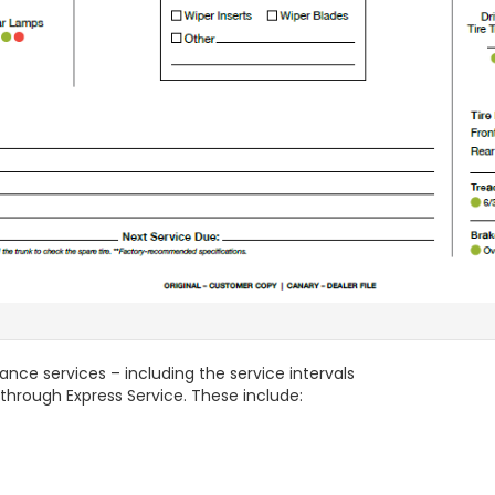
ance services – including the service intervals
through Express Service. These include: