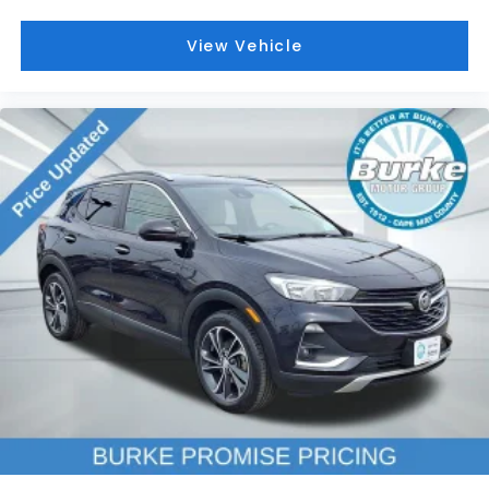
Outside temperature display
Overhead console
View Vehicle
Passenger vanity mirror
Rear Camera Mirror
Rear Pedestrian Alert
Rear reading lights
Rear seat center armrest
Reverse Automatic Braking
Surround Vision Recorder
Tachometer
Teen Driver
Telescoping steering wheel
Tilt steering wheel
Trip computer
Voltmeter
2-Way Power Driver Lumbar Control Seat