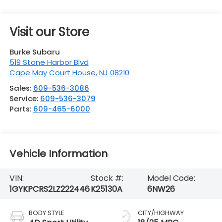
Visit our Store
Burke Subaru
519 Stone Harbor Blvd
Cape May Court House
,
NJ
08210
Sales:
609-536-3086
Service:
609-536-3079
Parts:
609-465-6000
Vehicle Information
VIN:
Stock #:
Model Code:
1GYKPCRS2LZ222446
K25130A
6NW26
BODY STYLE
CITY/HIGHWAY