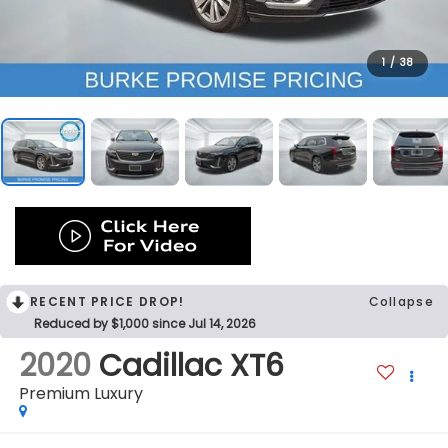
1
/
38
RECENT PRICE DROP!
Collapse
Reduced by $1,000 since Jul 14, 2026
2020
Cadillac XT6
Premium Luxury