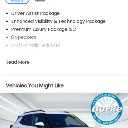
Driver Assist Package
Enhanced Visibility & Technology Package
Premium Luxury Package 1SC
8 Speakers
AM/FM radio: SiriusXM
Audio memory
Bose Premium 8-Speaker Audio System
Read More...
Radio data system
Radio: Cadillac User Experience AM/FM Stereo
Vehicles You Might Like
SiriusXM w/360L
Air Conditioning
Automatic temperature control
Front dual zone A/C
Rear air conditioning
Rear window defroster