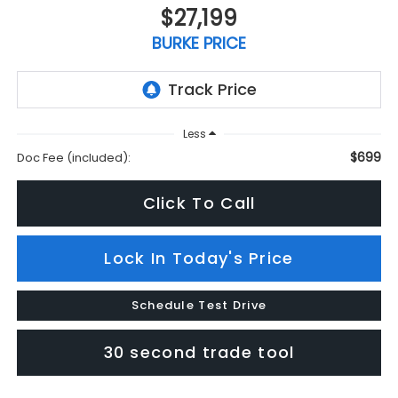
$27,199
BURKE PRICE
Less
$699
Doc Fee (included):
Click To Call
Lock In Today's Price
Schedule Test Drive
30 second trade tool