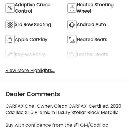
Adaptive Cruise
Heated Steering
Control
Wheel
3rd Row Seating
Android Auto
Apple CarPlay
Heated Seats
Keyless Entry
Leather Seats
View More Highlights...
Dealer Comments
CARFAX One-Owner. Clean CARFAX. Certified. 2020
Cadillac XT6 Premium Luxury Stellar Black Metallic
Buy with confidence from the #1 GM/Cadillac