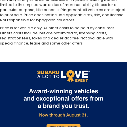
Variably intermittent wipers
limited to the implied warranties of merchantability, fitness for a
particular purpose, title or non-infringement. All vehicles are subject
3.49 Axle Ratio
to prior sale. Price does not include applicable tax, title, and license.
Not responsible for typographical errors.
Price is for vehicle only. All other costs to be paid by consumer.
Others costs include, but are not limited to, licensing costs,
registration fees, taxes and dealer doc fee. Not available with
special finance, lease and some other offers.