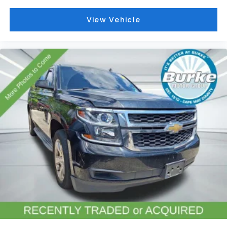
Emergency communication system: OnStar and
Cadillac connected services capable
View Vehicle
Front anti-roll bar
Knee airbag
Low tire pressure warning
Occupant sensing airbag
Overhead airbag
Rear anti-roll bar
Power moonroof: UltraView
Power Liftgate
Brake assist
Electronic Stability Control
Exterior Parking Camera Rear
Front & Rear Park Assist
Auto High-beam Headlights
Delay-off headlights