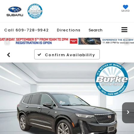
SAVED
Call
609-728-9942
Directions
Search
Previous
Ne
Confirm Availability