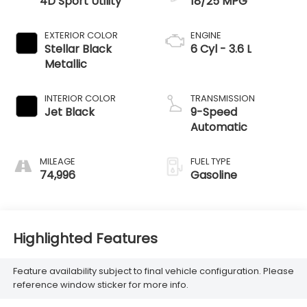
4D Sport Utility
18/25 MPG
EXTERIOR COLOR
ENGINE
Stellar Black
6 Cyl - 3.6 L
Metallic
INTERIOR COLOR
TRANSMISSION
Jet Black
9-Speed
Automatic
MILEAGE
FUEL TYPE
74,996
Gasoline
Highlighted Features
Feature availability subject to final vehicle configuration. Please
reference window sticker for more info.