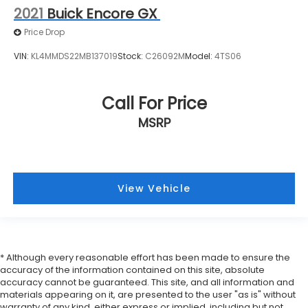
Adjuster
2021
Buick Encore GX
2-Way Power Passenger Lumbar Control Seat
Price Drop
Adjuster
3rd row seats: split-bench
VIN:
KL4MMDS22MB137019
Stock:
C26092M
Model:
4TS06
Driver & Front Passenger Heated Seats
Front Bucket Seats
Call For Price
Front Center Armrest
MSRP
Heated front seats
Leather Seating Surfaces w/Mini-Perforated
Inserts
Power passenger seat
View Vehicle
Split folding rear seat
Passenger door bin
Alloy wheels
* Although every reasonable effort has been made to ensure the
Wheels: 20" 6-Split Spoke Alloy
accuracy of the information contained on this site, absolute
Rain sensing wipers
accuracy cannot be guaranteed. This site, and all information and
materials appearing on it, are presented to the user "as is" without
Rear window wiper
warranty of any kind, either express or implied, including but not