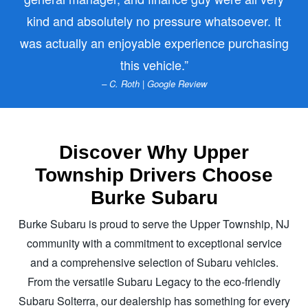
kind and absolutely no pressure whatsoever. It
was actually an enjoyable experience purchasing
this vehicle.
– C. Roth | Google Review
Discover Why Upper
Township Drivers Choose
Burke Subaru
Burke Subaru is proud to serve the Upper Township, NJ
community with a commitment to exceptional service
and a comprehensive selection of Subaru vehicles.
From the versatile Subaru Legacy to the eco-friendly
Subaru Solterra, our dealership has something for every