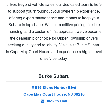
driver. Beyond vehicle sales, our dedicated team is here
to support you throughout your ownership experience,
offering expert maintenance and repairs to keep your
Subaru in top shape. With competitive pricing, flexible
financing, and a customer-first approach, we’ve become
the dealership of choice for Upper Township drivers
seeking quality and reliability. Visit us at Burke Subaru
in Cape May Court House and experience a higher level
of
service today.
Burke Subaru
519 Stone Harbor Blvd
Cape May Court House, NJ 08210
Click to Call