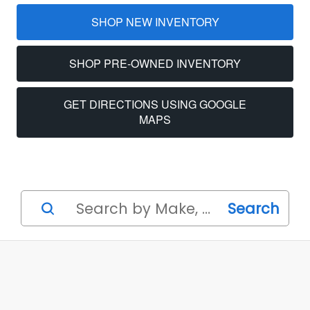
SHOP NEW INVENTORY
SHOP PRE‑OWNED INVENTORY
GET DIRECTIONS USING GOOGLE
MAPS
Search