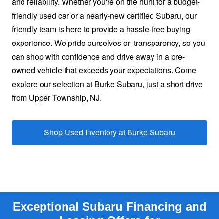
and reliability. Whether you're on the hunt for a budget-
friendly used car or a nearly-new certified Subaru, our
friendly team is here to provide a hassle-free buying
experience. We pride ourselves on transparency, so you
can shop with confidence and drive away in a pre-
owned vehicle that exceeds your expectations. Come
explore our selection at Burke Subaru, just a short drive
from
Upper Township, NJ.
Shop Used Inventory at
Burke Subaru
Exceptional Subaru Financing and