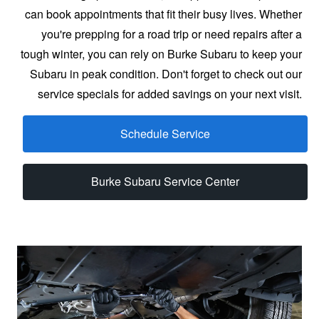
can book appointments that fit their busy lives. Whether
you're prepping for a road trip or need repairs after a
tough winter, you can rely on Burke Subaru to keep your
Subaru in peak condition. Don't forget to check out our
service specials for added savings on your
next visit.
Schedule Service
Burke Subaru Service Center