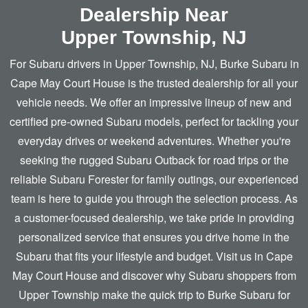
Dealership Near
Upper Township, NJ
For Subaru drivers in Upper Township, NJ, Burke Subaru in
Cape May Court House is the trusted dealership for all your
vehicle needs. We offer an impressive lineup of new and
certified pre-owned Subaru models, perfect for tackling your
everyday drives or weekend adventures. Whether you're
seeking the rugged Subaru Outback for road trips or the
reliable Subaru Forester for family outings, our experienced
team is here to guide you through the selection process. As
a customer-focused dealership, we take pride in providing
personalized service that ensures you drive home in the
Subaru that fits your lifestyle and budget. Visit us in Cape
May Court House and discover why Subaru shoppers from
Upper Township make the quick trip to Burke Subaru for