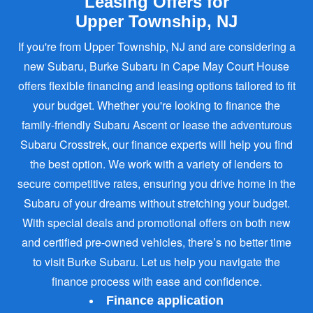
Leasing Offers for
Upper Township, NJ
If you're from Upper Township, NJ and are considering a
new Subaru, Burke Subaru in Cape May Court House
offers flexible financing and leasing options tailored to fit
your budget. Whether you're looking to finance the
family-friendly Subaru Ascent or lease the adventurous
Subaru Crosstrek, our finance experts will help you find
the best option. We work with a variety of lenders to
secure competitive rates, ensuring you drive home in the
Subaru of your dreams without stretching your budget.
With special deals and promotional offers on both new
and certified pre-owned vehicles, there’s no better time
to visit Burke Subaru. Let us help you navigate the
finance process with ease
and confidence.
Finance application