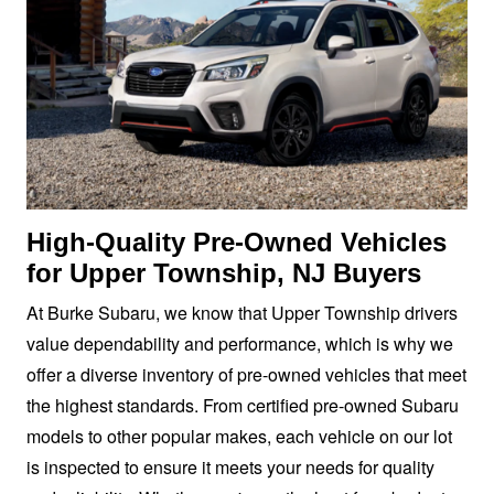
High-Quality Pre-Owned Vehicles
for Upper Township,
NJ Buyers
At Burke Subaru, we know that Upper Township drivers
value dependability and performance, which is why we
offer a diverse inventory of pre-owned vehicles that meet
the highest standards. From certified pre-owned Subaru
models to other popular makes, each vehicle on our lot
is inspected to ensure it meets your needs for quality