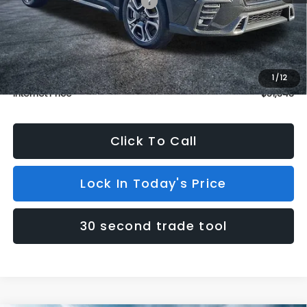
Total Suggested Retail Price:
$53,811
Dealer Discount
$3,167
INTERNET PRICE
$50,644
Dealer Doc Fee (included):
$699
1
/
12
Internet Price
$51,343
Click To Call
Lock In Today's Price
30 second trade tool