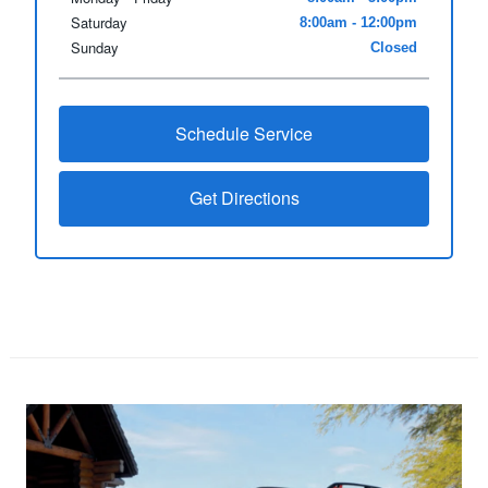
Saturday
8:00am - 12:00pm
Sunday
Closed
Schedule Service
Get Directions