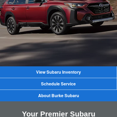
View Subaru Inventory
Schedule Service
About Burke Subaru
Your Premier Subaru