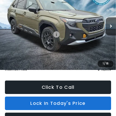
Price Drop
VIN:
4S4SLDL6XT3057229
Stock:
S26358
Model:
TFH
In Stock
3 mi
Ext.
Int.
Less
Total Suggested Retail Price:
$43,309
Dealer Discount
$3,115
INTERNET PRICE
$40,194
Dealer Doc Fee (included):
$699
1
/
16
Internet Price
$40,893
Click To Call
Lock In Today's Price