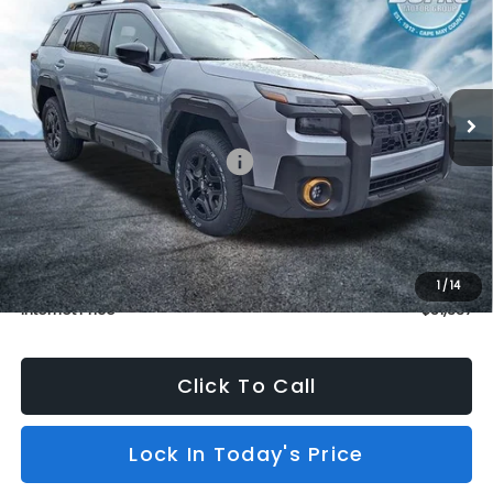
BURKE PRICE
SAVINGS
Price Drop
VIN:
JF2BURMD0TY530202
Stock:
S26510
Model:
TDI
In Stock
5 mi
Ext.
Int.
Less
Total Suggested Retail Price:
$51,638
Dealer Discount
$1,000
INTERNET PRICE
$50,638
Dealer Doc Fee (included):
$699
1
/
14
Internet Price
$51,337
Click To Call
Lock In Today's Price