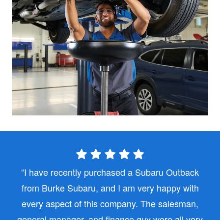
I have recently purchased a Subaru Outback
from Burke Subaru, and I am very happy with
every aspect of this company. The salesman,
general manager, and finance guy were all very