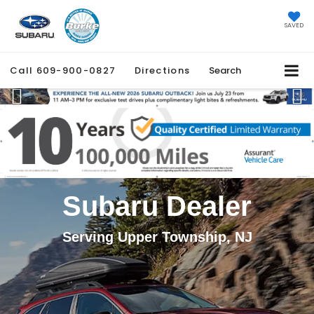
SAVED
Call
609-900-0827
Directions
Search
Previous
Ne
Subaru Dealer
Serving Upper Township, NJ