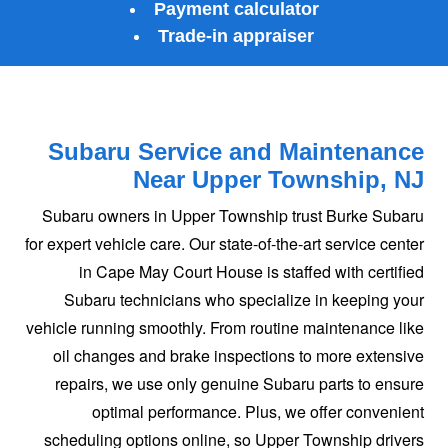
Payment calculator
Trade‑in appraiser
Subaru Service and Maintenance
Near
Upper Township, NJ
Subaru owners in Upper Township trust Burke Subaru
for expert vehicle care. Our state-of-the-art service center
in Cape May Court House is staffed with certified
Subaru technicians who specialize in keeping your
vehicle running smoothly. From routine maintenance like
oil changes and brake inspections to more extensive
repairs, we use only genuine Subaru parts to ensure
optimal performance. Plus, we offer convenient
scheduling options online, so Upper Township drivers