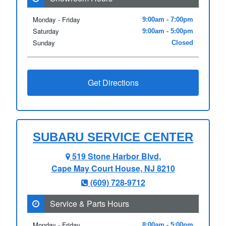
Monday - Friday
9:00am - 7:00pm
Saturday
9:00am - 5:00pm
Sunday
Closed
Get Directions
SUBARU SERVICE CENTER
519 Stone Harbor Blvd,
Cape May Court House, NJ 8210
(609) 728‑9712
Service & Parts Hours
Monday - Friday
8:00am - 5:00pm