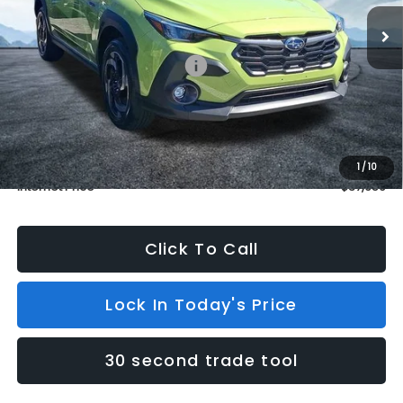
In Stock
3 mi
Ext.
Int.
Less
Total Suggested Retail Price:
$37,960
Dealer Discount
$1,000
INTERNET PRICE
$36,960
Dealer Doc Fee (included):
$699
1
/
10
Internet Price
$37,659
Click To Call
Lock In Today's Price
30 second trade tool