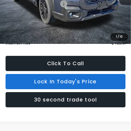
Total Suggested Retail Price:
$46,832
Dealer Discount
$1,000
INTERNET PRICE
$45,832
Dealer Doc Fee (included):
$699
1
/
10
Internet Price
$46,531
Click To Call
Lock In Today's Price
30 second trade tool