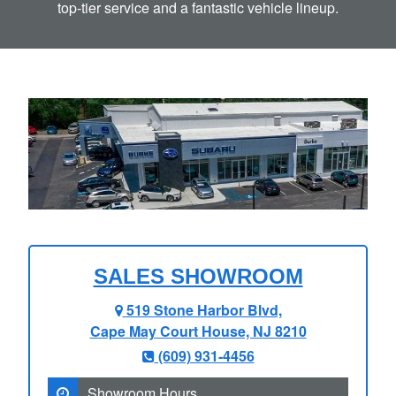
top-tier service and a fantastic
vehicle lineup.
SALES SHOWROOM
519 Stone Harbor Blvd,
Cape May Court House, NJ 8210
(609) 931‑4456
Showroom Hours