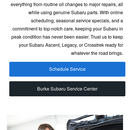
everything from routine oil changes to major repairs, all
while using genuine Subaru parts. With online
scheduling, seasonal service specials, and a
commitment to top-notch care, keeping your Subaru in
peak condition has never been easier. Trust us to keep
your Subaru Ascent, Legacy, or Crosstrek ready for
whatever
the road brings.
Schedule Service
Burke Subaru Service Center