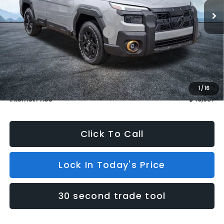
In Stock
4 mi
Ext.
Int.
Less
Total Suggested Retail Price:
$49,988
Dealer Discount
$1,000
INTERNET PRICE
$48,988
Dealer Doc Fee (included):
$699
1
/
16
Internet Price
$49,687
Click To Call
Lock In Today's Price
30 second trade tool