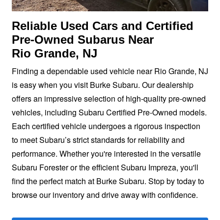
Reliable Used Cars and Certified
Pre-Owned Subarus Near
Rio Grande, NJ
Finding a dependable used vehicle near Rio Grande, NJ
is easy when you visit Burke Subaru. Our dealership
offers an impressive selection of high-quality pre-owned
vehicles, including Subaru Certified Pre-Owned models.
Each certified vehicle undergoes a rigorous inspection
to meet Subaru’s strict standards for reliability and
performance. Whether you're interested in the versatile
Subaru Forester or the efficient Subaru Impreza, you'll
find the perfect match at Burke Subaru. Stop by today to
browse our inventory and drive away
with confidence.