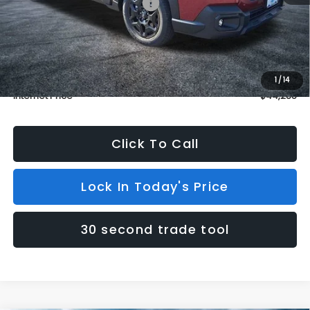
Total Suggested Retail Price:
$44,586
Dealer Discount
$1,000
INTERNET PRICE
$43,586
Dealer Doc Fee (included):
$699
1
/
14
Internet Price
$44,285
Click To Call
Lock In Today's Price
30 second trade tool