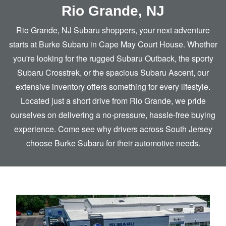
Rio Grande, NJ
Rio Grande, NJ Subaru shoppers, your next adventure
starts at Burke Subaru in Cape May Court House. Whether
you're looking for the rugged Subaru Outback, the sporty
Subaru Crosstrek, or the spacious Subaru Ascent, our
extensive inventory offers something for every lifestyle.
Located just a short drive from Rio Grande, we pride
ourselves on delivering a no-pressure, hassle-free buying
experience. Come see why drivers across South Jersey
choose Burke Subaru for
their automotive needs.