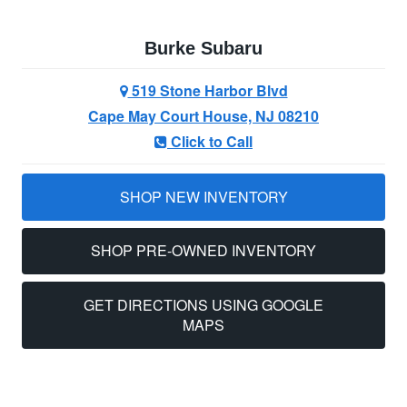
Burke Subaru
519 Stone Harbor Blvd
Cape May Court House, NJ 08210
Click to Call
SHOP NEW INVENTORY
SHOP PRE-OWNED INVENTORY
GET DIRECTIONS USING GOOGLE
MAPS