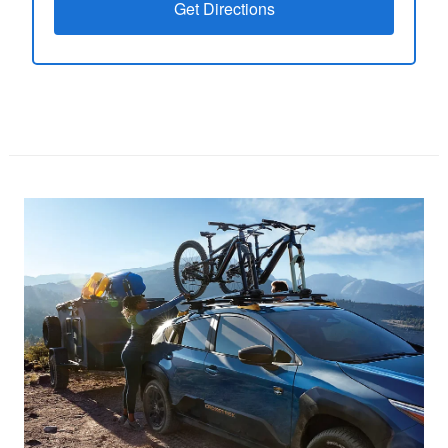
Get Directions