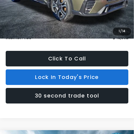
Dealer Discount
$1,500
INTERNET PRICE
$48,863
Dealer Doc Fee (included):
$699
1
/
14
Internet Price
$49,562
Click To Call
Lock In Today's Price
30 second trade tool