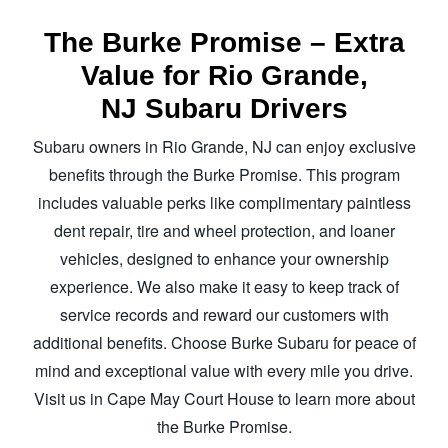
The Burke Promise – Extra
Value for Rio Grande,
NJ Subaru Drivers
Subaru owners in Rio Grande, NJ can enjoy exclusive
benefits through the Burke Promise. This program
includes valuable perks like complimentary paintless
dent repair, tire and wheel protection, and loaner
vehicles, designed to enhance your ownership
experience. We also make it easy to keep track of
service records and reward our customers with
additional benefits. Choose Burke Subaru for peace of
mind and exceptional value with every mile you drive.
Visit us in Cape May Court House to learn more about
the Burke Promise.