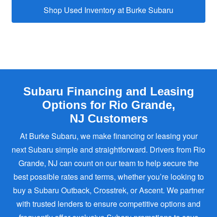
Shop Used Inventory at
Burke Subaru
Subaru Financing and Leasing
Options for Rio Grande,
NJ Customers
At Burke Subaru, we make financing or leasing your
next Subaru simple and straightforward. Drivers from Rio
Grande, NJ can count on our team to help secure the
best possible rates and terms, whether you’re looking to
buy a Subaru Outback, Crosstrek, or Ascent. We partner
with trusted lenders to ensure competitive options and