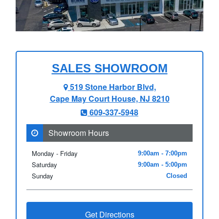
SALES SHOWROOM
519 Stone Harbor Blvd,
Cape May Court House, NJ 8210
609-337-5948
Showroom Hours
Monday - Friday
9:00am - 7:00pm
Saturday
9:00am - 5:00pm
Sunday
Closed
Get Directions