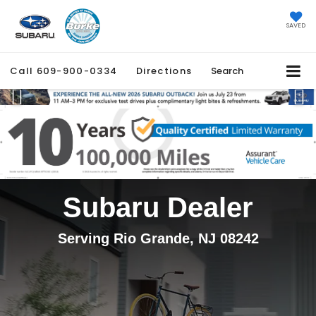
SAVED
Call
609-900-0334
Directions
Search
Previous
Ne
Subaru Dealer
Serving Rio Grande, NJ 08242