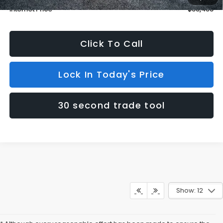
Internet Price
$38,458
Click To Call
Lock In Today's Price
30 second trade tool
Show: 12