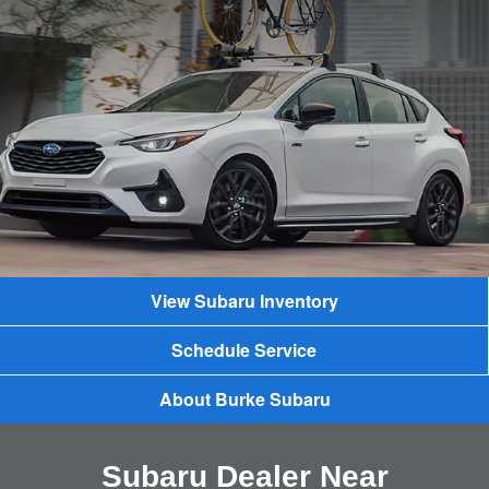
View Subaru Inventory
Schedule Service
About Burke Subaru
Subaru Dealer Near