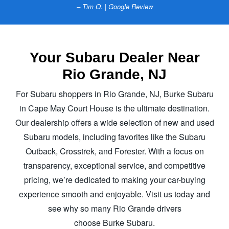
– Tim O. | Google Review
Your Subaru Dealer Near
Rio Grande, NJ
For Subaru shoppers in Rio Grande, NJ, Burke Subaru
in Cape May Court House is the ultimate destination.
Our dealership offers a wide selection of new and used
Subaru models, including favorites like the Subaru
Outback, Crosstrek, and Forester. With a focus on
transparency, exceptional service, and competitive
pricing, we’re dedicated to making your car-buying
experience smooth and enjoyable. Visit us today and
see why so many Rio Grande drivers
choose Burke Subaru.