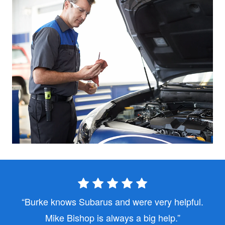
Burke knows Subarus and were very helpful.
Mike Bishop is
always a big help.