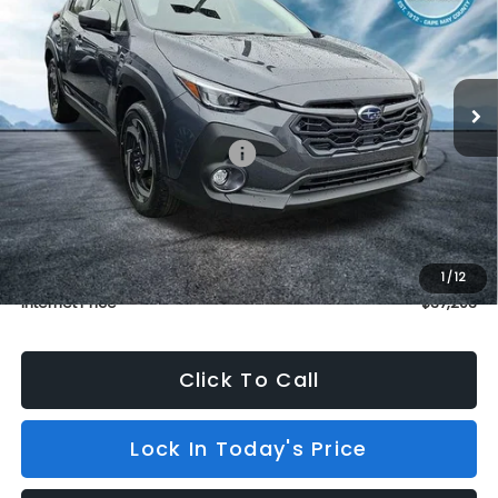
BURKE PRICE
SAVINGS
Price Drop
VIN:
JF2GUSND0T8237749
Stock:
S26446
Model:
TRH
In Stock
3 mi
Ext.
Int.
Less
Total Suggested Retail Price:
$37,504
Dealer Discount
$1,000
INTERNET PRICE
$36,504
Dealer Doc Fee (included):
$699
1
/
12
Internet Price
$37,203
Click To Call
Lock In Today's Price