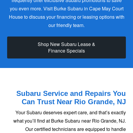
frequently offer exclusive Subaru promotions to save
you even more. Visit Burke Subaru in Cape May Court
House to discuss your financing or leasing options with
our friendly team.
Shop New Subaru Lease &
Finance Specials
Subaru Service and Repairs You
Can Trust
Near Rio Grande, NJ
Your Subaru deserves expert care, and that’s exactly
what you’ll find at Burke Subaru near Rio Grande, NJ.
Our certified technicians are equipped to handle