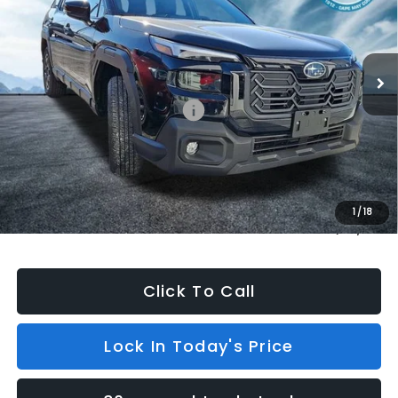
Model:
TDF
In Stock
6 mi
Ext.
Int.
Less
Total Suggested Retail Price:
$44,238
Dealer Discount
$500
INTERNET PRICE
$43,738
Dealer Doc Fee (included):
$699
1
/
18
Internet Price
$44,437
Click To Call
Lock In Today's Price