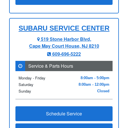
SUBARU SERVICE CENTER
519 Stone Harbor Blvd,
Cape May Court House, NJ 8210
609-696-5222
Service & Parts Hours
Monday - Friday
8:00am - 5:00pm
Saturday
8:00am - 12:00pm
Sunday
Closed
Schedule Service