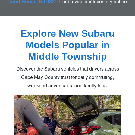
, or browse our
inventory online.
Court House, NJ 08210
Explore New Subaru
Models Popular in
Middle Township
Discover the Subaru vehicles that drivers across
Cape May County trust for daily commuting,
weekend adventures,
and family trips: