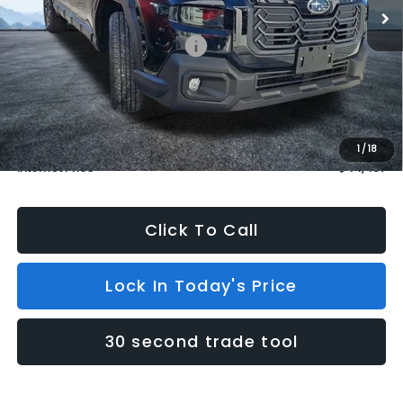
Less
Total Suggested Retail Price:
$44,238
Dealer Discount
$500
INTERNET PRICE
$43,738
Dealer Doc Fee (included):
$699
1
/
18
Internet Price
$44,437
Click To Call
Lock In Today's Price
30 second trade tool