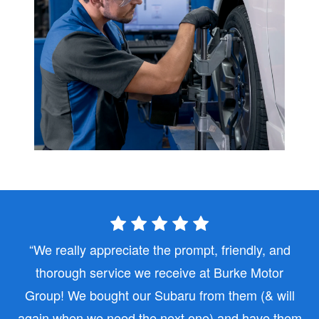
We really appreciate the prompt, friendly, and
thorough service we receive at Burke Motor
Group! We bought our Subaru from them (& will
again when we need the next one) and have them