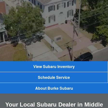
View Subaru Inventory
Schedule Service
About Burke Subaru
Your Local Subaru Dealer in Middle