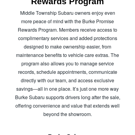
Rewards Program
Middle Township Subaru owners enjoy even
more peace of mind with the Burke Promise
Rewards Program. Members receive access to
complimentary services and added protections
designed to make ownership easier, from
maintenance benefits to vehicle care extras. The
program also allows you to manage service
records, schedule appointments, communicate
directly with our team, and access exclusive
savings—all in one place. It’s just one more way
Burke Subaru supports drivers long after the sale,
offering convenience and value that extends well
beyond
the showroom.