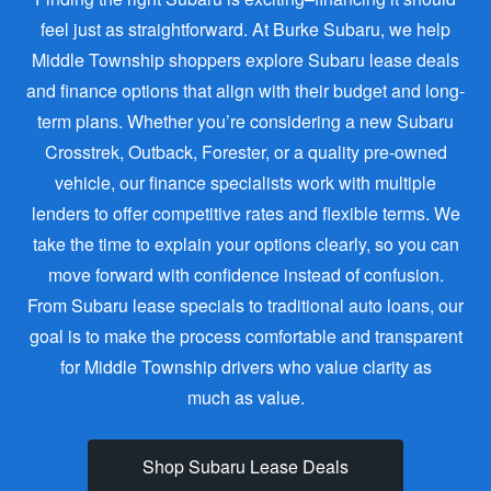
feel just as straightforward. At Burke Subaru, we help
Middle Township shoppers explore Subaru lease deals
and finance options that align with their budget and long-
term plans. Whether you’re considering a new Subaru
Crosstrek, Outback, Forester, or a quality pre-owned
vehicle, our finance specialists work with multiple
lenders to offer competitive rates and flexible terms. We
take the time to explain your options clearly, so you can
move forward with confidence instead of confusion.
From Subaru lease specials to traditional auto loans, our
goal is to make the process comfortable and transparent
for Middle Township drivers who value clarity as
much as value.
Shop Subaru Lease Deals