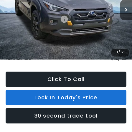
In Stock
5 mi
Ext.
Less
Total Suggested Retail Price:
$38,759
Dealer Discount
$1,000
INTERNET PRICE
$37,759
Dealer Doc Fee (included):
$699
1
/
12
Internet Price
$38,458
Click To Call
Lock In Today's Price
30 second trade tool