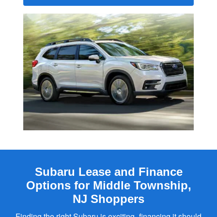
Subaru Lease and Finance
Options for Middle Township,
NJ Shoppers
Finding the right Subaru is exciting–financing it should