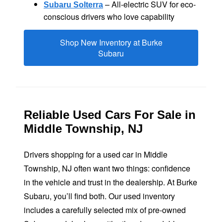
– All-electric SUV for eco-
Subaru Solterra
conscious drivers who
love capability
Shop New Inventory at Burke
Subaru
Reliable Used Cars For Sale in
Middle
Township, NJ
Drivers shopping for a used car in Middle
Township, NJ often want two things: confidence
in the vehicle and trust in the dealership. At Burke
Subaru, you’ll find both. Our used inventory
includes a carefully selected mix of pre-owned