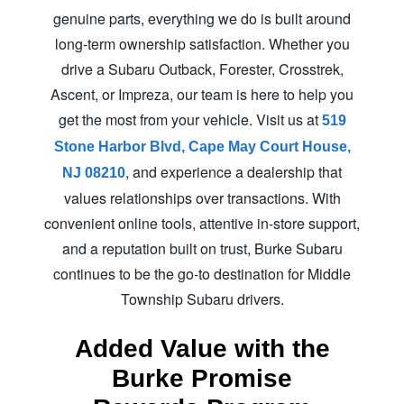
genuine parts, everything we do is built around
long-term ownership satisfaction. Whether you
drive a Subaru Outback, Forester, Crosstrek,
Ascent, or Impreza, our team is here to help you
get the most from your vehicle. Visit us at
519
Stone Harbor Blvd, Cape May Court House,
, and experience a dealership that
NJ 08210
values relationships over transactions. With
convenient online tools, attentive in-store support,
and a reputation built on trust, Burke Subaru
continues to be the go-to destination for Middle
Township
Subaru drivers.
Added Value with the
Burke Promise