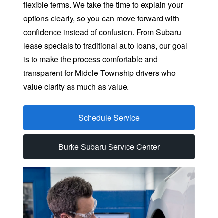
flexible terms. We take the time to explain your
options clearly, so you can move forward with
confidence instead of confusion. From Subaru
lease specials to traditional auto loans, our goal
is to make the process comfortable and
transparent for Middle Township drivers who
value clarity as
much as value.
Schedule Service
Burke Subaru Service Center