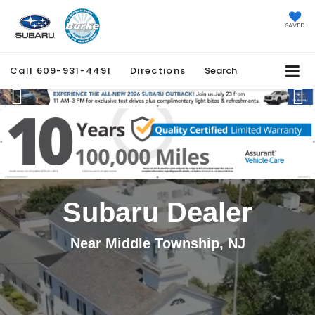
SAVED
Call
609-931-4491
Directions
Search
Previous
Ne
Subaru Dealer
Near Middle Township, NJ