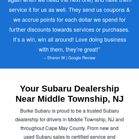
service it for us as well. They send us coupons &
we accrue points for each dollar we spend for
further discounts towards services or purchases.
It’s a win, win all around! Love doing business
with them,
they’re great!
– Sharon W | Google Review
Your Subaru Dealership
Near Middle
Township, NJ
Burke Subaru is proud to be a trusted Subaru
dealership for drivers in Middle Township, NJ and
throughout Cape May County. From new and
used Subaru sales to certified service and