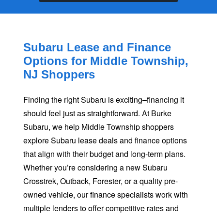
Subaru Lease and Finance
Options for Middle Township,
NJ Shoppers
Finding the right Subaru is exciting–financing it
should feel just as straightforward. At Burke
Subaru, we help Middle Township shoppers
explore Subaru lease deals and finance options
that align with their budget and long-term plans.
Whether you’re considering a new Subaru
Crosstrek, Outback, Forester, or a quality pre-
owned vehicle, our finance specialists work with
multiple lenders to offer competitive rates and