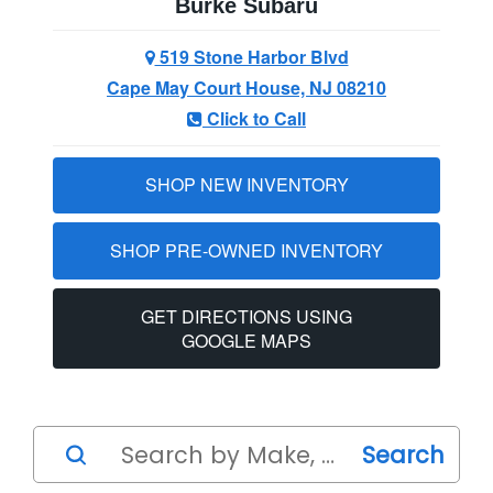
Burke Subaru
519 Stone Harbor Blvd
Cape May Court House, NJ 08210
Click to Call
SHOP NEW INVENTORY
SHOP PRE-OWNED INVENTORY
GET DIRECTIONS USING
GOOGLE MAPS
Search