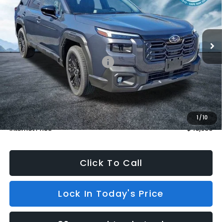
VIN:
JF2BURGD5TY512354
Stock:
S26444
Model:
TDJ
In Stock
399 mi
Ext.
Int.
Less
Total Suggested Retail Price:
$46,832
Dealer Discount
$3,575
INTERNET PRICE
$43,257
Dealer Doc Fee (included):
$699
1
/
10
Internet Price
$43,956
Click To Call
Lock In Today's Price