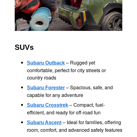
SUVs
– Rugged yet
Subaru Outback
comfortable, perfect for city streets or
country roads
– Spacious, safe, and
Subaru Forester
capable for
any adventure
– Compact, fuel-
Subaru Crosstrek
efficient, and ready for
off-road fun
– Ideal for families, offering
Subaru Ascent
room, comfort, and advanced
safety features