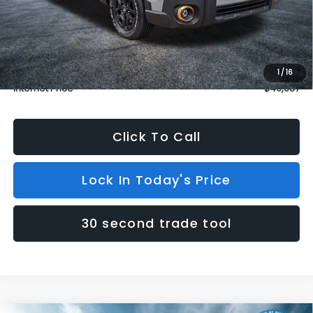
Dealer Discount
$1,000
INTERNET PRICE
$48,988
Dealer Doc Fee (included):
$699
1
/
16
Internet Price
$49,687
Click To Call
Lock In Today's Price
30 second trade tool