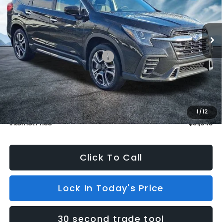
VIN:
4S4WMAKD2T3403805
Stock:
S26201
Model:
TCN
In Stock
3 mi
Ext.
Int.
Less
Total Suggested Retail Price:
$53,811
Dealer Discount
$3,167
INTERNET PRICE
$50,644
Dealer Doc Fee (included):
$699
1
/
12
Internet Price
$51,343
Click To Call
Lock In Today's Price
30 second trade tool