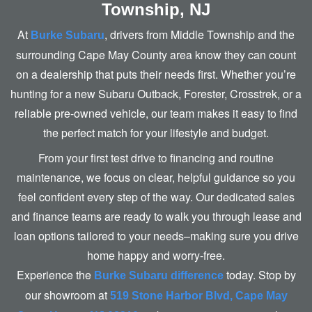
Township, NJ
At
, drivers from Middle Township and the
Burke Subaru
surrounding Cape May County area know they can count
on a dealership that puts their needs first. Whether you’re
hunting for a new Subaru Outback, Forester, Crosstrek, or a
reliable pre-owned vehicle, our team makes it easy to find
the perfect match for your lifestyle
and budget.
From your first test drive to financing and routine
maintenance, we focus on clear, helpful guidance so you
feel confident every step of the way. Our dedicated sales
and finance teams are ready to walk you through lease and
loan options tailored to your needs–making sure you drive
home happy and worry-free.
Experience the
today. Stop by
Burke Subaru difference
our showroom at
519 Stone Harbor Blvd, Cape May