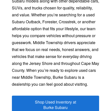
Subaru models along with other dependable cars,
SUVs, and trucks chosen for quality, reliability,
and value. Whether you’re searching for a used
Subaru Outback, Forester, Crosstrek, or another
affordable option that fits your lifestyle, our team
helps you compare vehicles without pressure or
guesswork. Middle Township drivers appreciate
that we focus on real needs, honest answers, and
vehicles that make sense for everyday driving
along the Jersey Shore and throughout Cape May
County. When you’re ready to explore used cars
near Middle Township, Burke Subaru is a
dealership you can feel good
about visiting.
Shop Used Inventory at
Burke Subaru