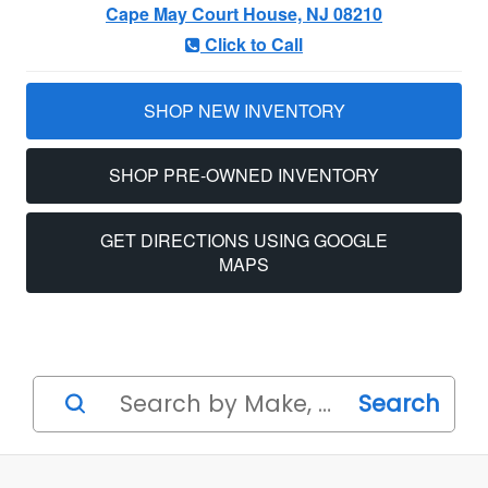
Cape May Court House, NJ 08210
Click to Call
SHOP NEW INVENTORY
SHOP PRE-OWNED INVENTORY
GET DIRECTIONS USING GOOGLE
MAPS
Search