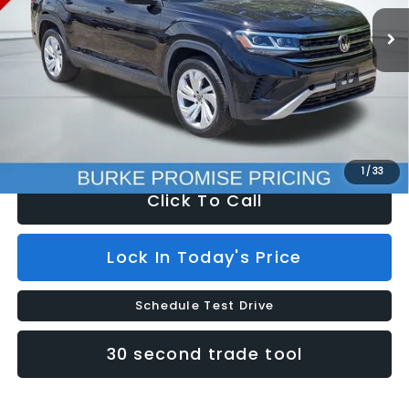
80,178 mi
Ext.
Less
Retail Price:
$30,000
Savings
$7,100
Doc Fee (included):
$699
Internet Price
$23,599
1
/
33
Click To Call
Lock In Today's Price
Schedule Test Drive
30 second trade tool