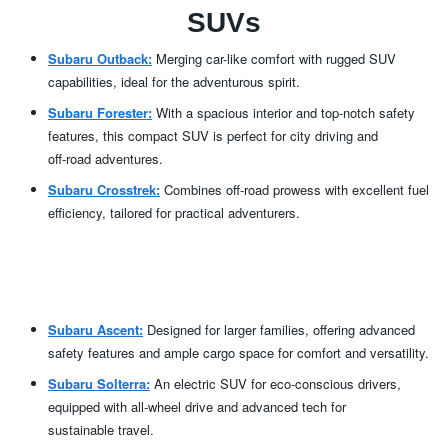
SUVs
Subaru Outback:
Merging car-like comfort with rugged SUV
capabilities, ideal for the
adventurous spirit.
Subaru Forester:
With a spacious interior and top-notch safety
features, this compact SUV is perfect for city driving and
off-road adventures.
Subaru Crosstrek:
Combines off-road prowess with excellent fuel
efficiency, tailored for
practical adventurers.
Subaru Ascent:
Designed for larger families, offering advanced
safety features and ample cargo space for comfort
and versatility.
Subaru Solterra:
An electric SUV for eco-conscious drivers,
equipped with all-wheel drive and advanced tech for
sustainable travel.