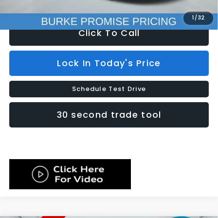
Internet Price
$23,599
1
/
32
Click To Call
Lock In Today's Price
Schedule Test Drive
30 second trade tool