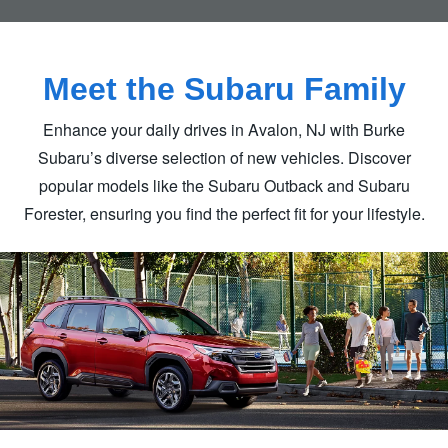
Meet the
Subaru Family
Enhance your daily drives in Avalon, NJ with Burke
Subaru’s diverse selection of new vehicles. Discover
popular models like the Subaru Outback and Subaru
Forester, ensuring you find the perfect fit for
your lifestyle.