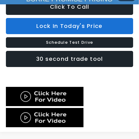
Click To Call
Lock In Today's Price
Schedule Test Drive
30 second trade tool