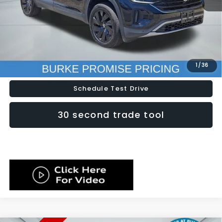
Doc Fee (included):
$699
Click To Call
Lock In Today's Price
1
/
36
Schedule Test Drive
30 second trade tool