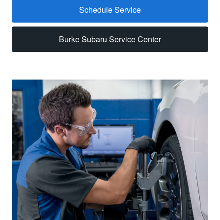
Schedule Service
Burke Subaru Service Center