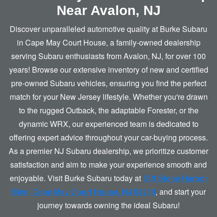
Near
Avalon, NJ
Discover unparalleled automotive quality at Burke Subaru
in Cape May Court House, a family-owned dealership
serving Subaru enthusiasts from Avalon, NJ, for over 100
years! Browse our extensive inventory of new and certified
pre-owned Subaru vehicles, ensuring you find the perfect
match for your New Jersey lifestyle. Whether you're drawn
to the rugged Outback, the adaptable Forester, or the
dynamic WRX, our experienced team is dedicated to
offering expert advice throughout your car-buying process.
As a premier NJ Subaru dealership, we prioritize customer
satisfaction and aim to make your experience smooth and
enjoyable. Visit Burke Subaru today at
519 Stone Harbor
Blvd, Cape May Court House, NJ 08210
, and start your
journey towards owning the
ideal Subaru!