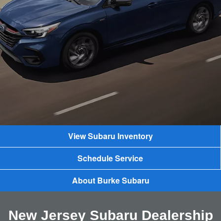
View Subaru Inventory
Schedule Service
About Burke Subaru
New Jersey Subaru Dealership