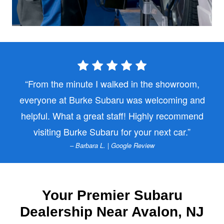
From the minute I walked in the showroom,
everyone at Burke Subaru was welcoming and
helpful. What a great staff! Highly recommend
visiting Burke Subaru for
your next car.
– Barbara L. | Google Review
Your Premier Subaru
Dealership Near
Avalon, NJ