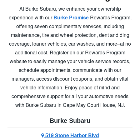
At Burke Subaru, we enhance your ownership
experience with our
Burke Promise
Rewards Program,
offering seven complimentary services, including
maintenance, tire and wheel protection, dent and ding
coverage, loaner vehicles, car washes, and more–at no
additional cost. Register on our Rewards Program
website to easily manage your vehicle service records,
schedule appointments, communicate with our
managers, access discount coupons, and obtain vital
vehicle information. Enjoy peace of mind and
comprehensive support for all your automotive needs
with Burke Subaru in
Cape May Court House, NJ.
Burke Subaru
519 Stone Harbor Blvd