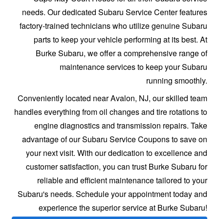
needs. Our dedicated Subaru Service Center features
factory-trained technicians who utilize genuine Subaru
parts to keep your vehicle performing at its best. At
Burke Subaru, we offer a comprehensive range of
maintenance services to keep your Subaru
running smoothly.
Conveniently located near Avalon, NJ, our skilled team
handles everything from oil changes and tire rotations to
engine diagnostics and transmission repairs. Take
advantage of our Subaru Service Coupons to save on
your next visit. With our dedication to excellence and
customer satisfaction, you can trust Burke Subaru for
reliable and efficient maintenance tailored to your
Subaru's needs. Schedule your appointment today and
experience the superior service at
Burke Subaru!