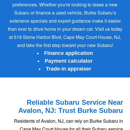
preferences. Whether you're looking to lease a new
Subaru or finance a used vehicle, Burke Subaru’s
extensive specials and expert guidance make it easier
than ever to drive home in your dream car. Visit us today
at 519 Stone Harbor Blvd, Cape May Court House, NJ,
and take the first step toward
your new Subaru!
Finance application
Payment calculator
Trade-in appraiser
Reliable Subaru Service Near
Avalon, NJ:
Trust Burke Subaru
Residents of Avalon, NJ, can rely on Burke Subaru in
Cape May Court House for all their Subaru service