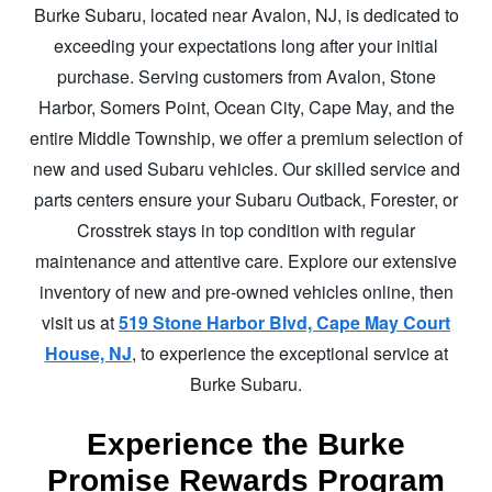
Burke Subaru, located near Avalon, NJ, is dedicated to
exceeding your expectations long after your initial
purchase. Serving customers from Avalon, Stone
Harbor, Somers Point, Ocean City, Cape May, and the
entire Middle Township, we offer a premium selection of
new and used Subaru vehicles. Our skilled service and
parts centers ensure your Subaru Outback, Forester, or
Crosstrek stays in top condition with regular
maintenance and attentive care. Explore our extensive
inventory of new and pre-owned vehicles online, then
visit us at
519 Stone Harbor Blvd, Cape May Court
House, NJ
, to experience the exceptional service at
Burke Subaru.
Experience the Burke
Promise
Rewards Program