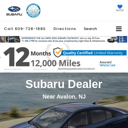
SAVED
Call
609-728-1880
Directions
Search
Previous
Ne
Subaru Dealer
Near Avalon, NJ