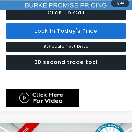
1
/
34
Click To Call
Lock In Today's Price
Schedule Test Drive
30 second trade tool
Compare Vehicle