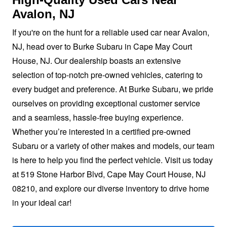
Avalon, NJ
If you're on the hunt for a reliable used car near Avalon,
NJ, head over to Burke Subaru in Cape May Court
House, NJ. Our dealership boasts an extensive
selection of top-notch pre-owned vehicles, catering to
every budget and preference. At Burke Subaru, we pride
ourselves on providing exceptional customer service
and a seamless, hassle-free buying experience.
Whether you’re interested in a certified pre-owned
Subaru or a variety of other makes and models, our team
is here to help you find the perfect vehicle. Visit us today
at 519 Stone Harbor Blvd, Cape May Court House, NJ
08210, and explore our diverse inventory to drive home
in your
ideal car!