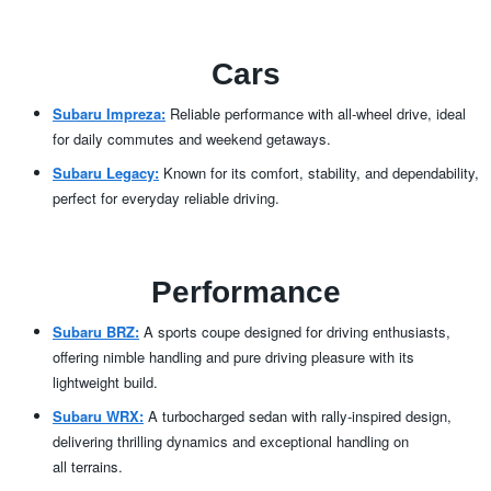
Cars
Subaru Impreza:
Reliable performance with all-wheel drive, ideal
for daily commutes and
weekend getaways.
Subaru Legacy:
Known for its comfort, stability, and dependability,
perfect for everyday
reliable driving.
Performance
Subaru BRZ:
A sports coupe designed for driving enthusiasts,
offering nimble handling and pure driving pleasure with its
lightweight build.
Subaru WRX:
A turbocharged sedan with rally-inspired design,
delivering thrilling dynamics and exceptional handling on
all terrains.