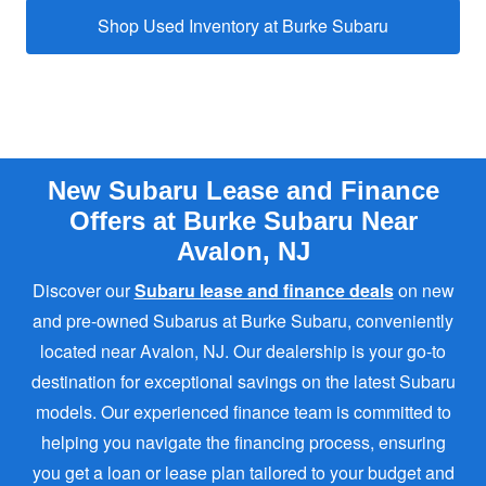
Shop Used Inventory at
Burke Subaru
New Subaru Lease and Finance
Offers at Burke Subaru Near
Avalon, NJ
Discover our
Subaru lease and finance deals
on new
and pre-owned Subarus at Burke Subaru, conveniently
located near Avalon, NJ. Our dealership is your go-to
destination for exceptional savings on the latest Subaru
models. Our experienced finance team is committed to
helping you navigate the financing process, ensuring
you get a loan or lease plan tailored to your budget and