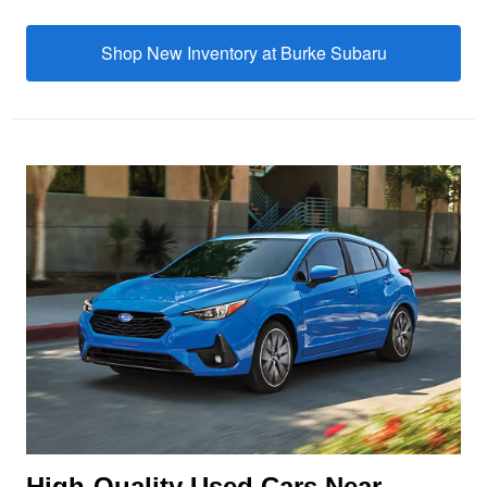
Shop New Inventory at
Burke Subaru
High-Quality Used Cars Near