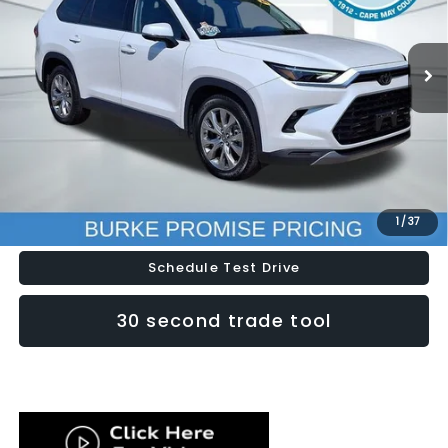
VIN:
5TDACAB57RS018841
Stock:
K26771B
Model:
6722
61,969 mi
Ext.
Int.
Less
Doc Fee (included):
$699
Click To Call
Lock In Today's Price
1
/
37
Schedule Test Drive
30 second trade tool