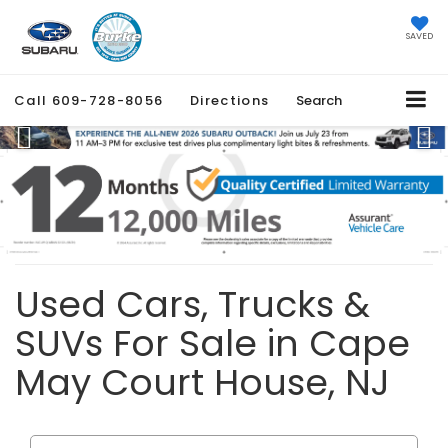
SAVED
Call
609-728-8056
Directions
Search
Previous
Ne
Used Cars, Trucks &
SUVs For Sale in Cape
May Court House, NJ