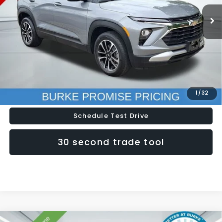
20,226 mi
Ext.
Int.
Less
Doc Fee (included):
$699
Click To Call
Lock In Today's Price
1
/
32
Schedule Test Drive
30 second trade tool