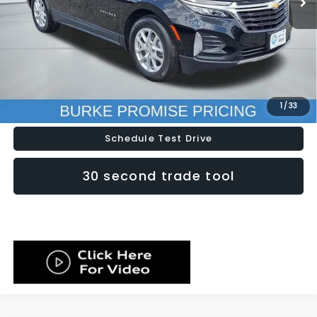
Less
Doc Fee (included):
$699
Click To Call
Lock In Today's Price
1
/
33
Schedule Test Drive
30 second trade tool