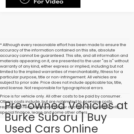
* Although every reasonable effort has been made to ensure the
accuracy of the information contained on this site, absolute
accuracy cannot be guaranteed. This site, and all information and
materials appearing on it, are presented to the user "as is" without
warranty of any kind, either express or implied, including but not
limited to the implied warranties of merchantability, fitness for a
particular purpose, title or non-infringement. All vehicles are
subject to prior sale. Price does not include applicable tax, title,
and license. Not responsible for typographical errors.
Price is for vehicle only. All other costs to be paid by consumer.
Pre-owned Vehicles at
Others costs include, but are not limited to, licensing costs,
registration fees, taxes and dealer doc fee. Not available with
special finance, lease and some other offers.
Burke Subaru | Buy
Used Cars Online