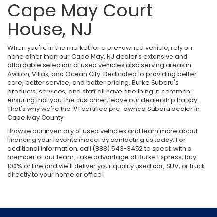
Cape May Court
House, NJ
When you're in the market for a pre-owned vehicle, rely on
none other than our Cape May, NJ dealer's extensive and
affordable selection of used vehicles also serving areas in
Avalon, Villas, and Ocean City. Dedicated to providing better
care, better service, and better pricing, Burke Subaru's
products, services, and staff all have one thing in common:
ensuring that you, the customer, leave our dealership happy.
That's why we're the #1 certified pre-owned Subaru dealer in
Cape May County.
Browse our inventory of used vehicles and learn more about
financing your favorite model by contacting us today. For
additional information, call (888) 543-3452 to speak with a
member of our team. Take advantage of Burke Express, buy
100% online and we'll deliver your quality used car, SUV, or truck
directly to your home or office!