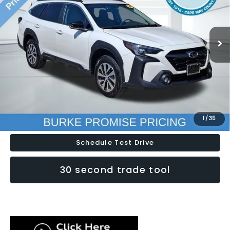
VIN:
4S4BTADC4R3170752
Stock:
S26455A
Model:
RDD
31,133 mi
Ext.
Int.
Less
Doc Fee (included):
$699
Click To Call
Lock In Today's Price
1
/
35
Schedule Test Drive
30 second trade tool