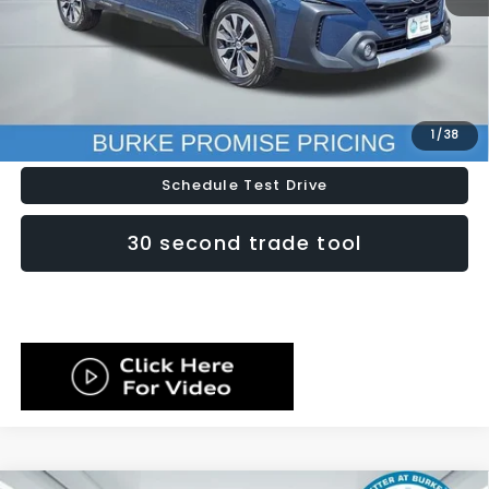
Doc Fee (included):
$699
Click To Call
Lock In Today's Price
1
/
38
Schedule Test Drive
30 second trade tool