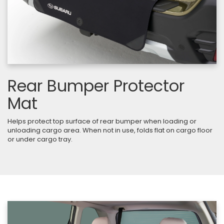
Rear Bumper Protector
Mat
Helps protect top surface of rear bumper when loading or
unloading cargo area. When not in use, folds flat on cargo floor
or under cargo tray.