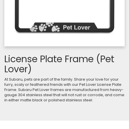
License Plate Frame (Pet
Lover)
At Subaru, pets are part of the family. Share your love for your
furry, scaly or feathered friends with our Pet Lover License Plate
Frame. Subaru Pet Lover frames are manufactured from heavy-
gauge 304 stainless steel that will not rust or corrode, and come
in either matte black or polished stainless steel.