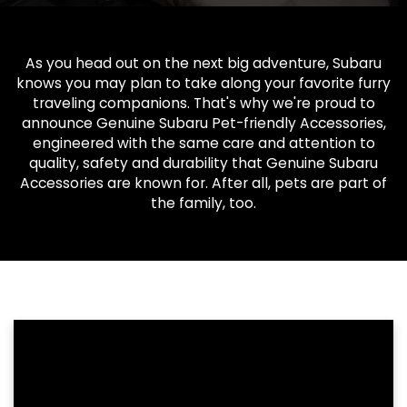
As you head out on the next big adventure, Subaru
knows you may plan to take along your favorite furry
traveling companions. That's why we're proud to
announce Genuine Subaru Pet-friendly Accessories,
engineered with the same care and attention to
quality, safety and durability that Genuine Subaru
Accessories are known for. After all, pets are part of
the family, too.