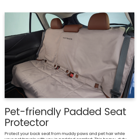
Pet-friendly Padded Seat
Protector
Protect your back seat from muddy paws and pet hair while