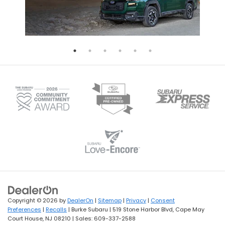
Copyright © 2026
by
DealerOn
|
Sitemap
|
Privacy
|
Consent
Preferences
|
Recalls
| Burke Subaru
|
519 Stone Harbor Blvd,
Cape May
Court House,
NJ
08210
| Sales:
609-337-2588