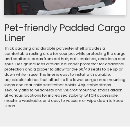
Pet-friendly Padded Cargo
Liner
Thick padding and durable polyester shell provides a
comfortable resting area for your pet while protecting the cargo
and seatback areas from pet hair, nail scratches, accidents and
spills. Design includes a foldout bumper protector for additional
protection and a zipper to allow for the 60/40 seats to be up or
down while in use. The liner is easy to install with durable,
adjustable latches that attach to the lower cargo area mounting
loops and rear child seat tether points. Adjustable straps
securely affix to headrests and Velcro® mounting straps attach
at various locations for increased stability. LATCH accessible,
machine washable, and easy to vacuum or wipe down to keep
clean.