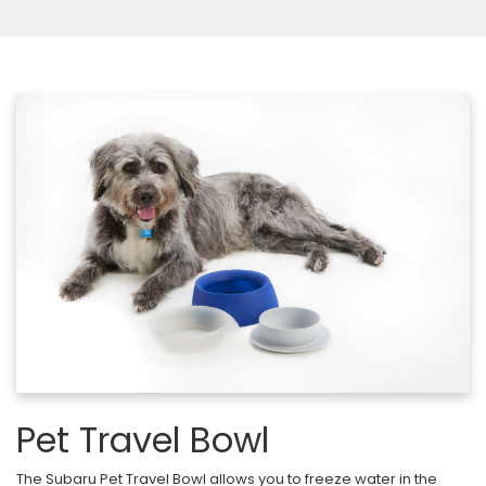
Pet Travel Bowl
The Subaru Pet Travel Bowl allows you to freeze water in the