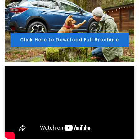
Click Here to Download Full Brochure