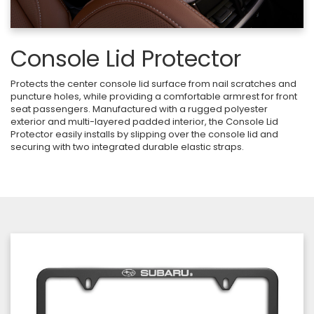
Console Lid Protector
Protects the center console lid surface from nail scratches and
puncture holes, while providing a comfortable armrest for front
seat passengers. Manufactured with a rugged polyester
exterior and multi-layered padded interior, the Console Lid
Protector easily installs by slipping over the console lid and
securing with two integrated durable elastic straps.