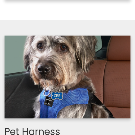
Pet Harness