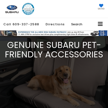
SAVED
Call
609-337-2588
Directions
Search
Previous
Ne
GENUINE SUBARU PET-
FRIENDLY ACCESSORIES