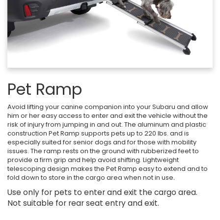
Pet Ramp
Avoid lifting your canine companion into your Subaru and allow
him or her easy access to enter and exit the vehicle without the
risk of injury from jumping in and out. The aluminum and plastic
construction Pet Ramp supports pets up to 220 lbs. and is
especially suited for senior dogs and for those with mobility
issues. The ramp rests on the ground with rubberized feet to
provide a firm grip and help avoid shifting. Lightweight
telescoping design makes the Pet Ramp easy to extend and to
fold down to store in the cargo area when not in use.
Use only for pets to enter and exit the cargo area.
Not suitable for rear seat entry and exit.