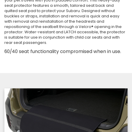
your pet travels with you in padded comfort. This heavy-duty
seat protector features a smooth, tailored seat back and
quilted seat pad to protect your Subaru. Designed without
buckles or straps, installation and removal is quick and easy
with removal and reinstallation of the headrests and
repositioning of the seatbelt through a Velcro® opening in the
protector. Water-resistant and LATCH accessible, the protector
is suitable for use in conjunction with child car seats and with
rear seat passengers.
60/40 seat functionality compromised when in use.