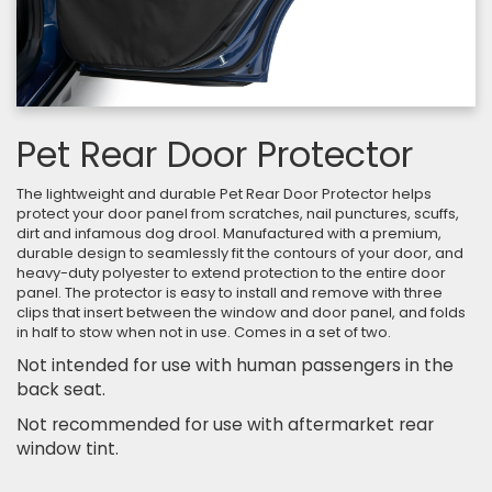
Pet Rear Door Protector
The lightweight and durable Pet Rear Door Protector helps
protect your door panel from scratches, nail punctures, scuffs,
dirt and infamous dog drool. Manufactured with a premium,
durable design to seamlessly fit the contours of your door, and
heavy-duty polyester to extend protection to the entire door
panel. The protector is easy to install and remove with three
clips that insert between the window and door panel, and folds
in half to stow when not in use. Comes in a set of two.
Not intended for use with human passengers in the
back seat.
Not recommended for use with aftermarket rear
window tint.