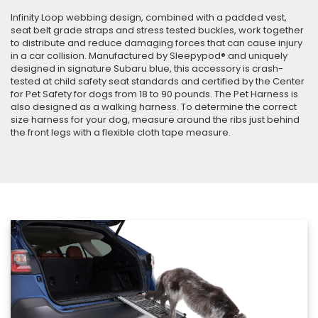
Infinity Loop webbing design, combined with a padded vest,
seat belt grade straps and stress tested buckles, work together
to distribute and reduce damaging forces that can cause injury
in a car collision. Manufactured by Sleepypod® and uniquely
designed in signature Subaru blue, this accessory is crash-
tested at child safety seat standards and certified by the Center
for Pet Safety for dogs from 18 to 90 pounds. The Pet Harness is
also designed as a walking harness. To determine the correct
size harness for your dog, measure around the ribs just behind
the front legs with a flexible cloth tape measure.