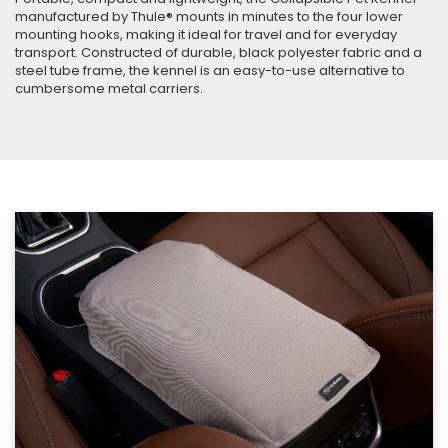
manufactured by Thule® mounts in minutes to the four lower
mounting hooks, making it ideal for travel and for everyday
transport. Constructed of durable, black polyester fabric and a
steel tube frame, the kennel is an easy-to-use alternative to
cumbersome metal carriers.