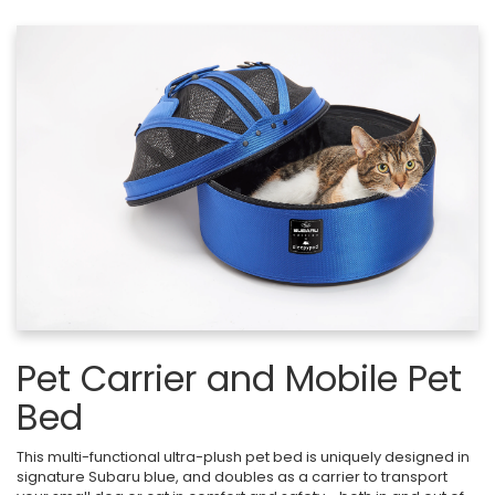
Pet Carrier and Mobile Pet
Bed
This multi-functional ultra-plush pet bed is uniquely designed in
signature Subaru blue, and doubles as a carrier to transport