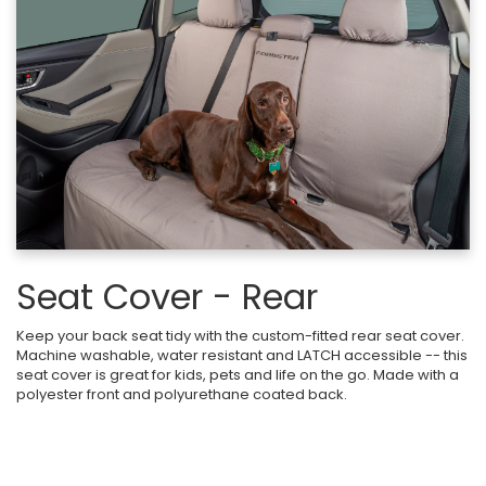
Seat Cover - Rear
Keep your back seat tidy with the custom-fitted rear seat cover.
Machine washable, water resistant and LATCH accessible -- this
seat cover is great for kids, pets and life on the go. Made with a
polyester front and polyurethane coated back.