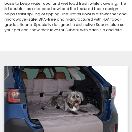
base to keep water cool and wet food fresh while traveling. The
lid doubles as a second bowl and the textured base design
helps resist spilling or tipping. The Travel Bowl is dishwasher and
microwave-safe, BPA-free and manufactured with FDA food-
grade silicone. Specially designed in distinctive Subaru blue so
your pet can show their love for Subaru with each sip and bite.