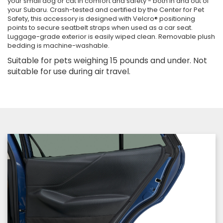
your small dog or cat in comfort and safety - both in and out of
your Subaru. Crash-tested and certified by the Center for Pet
Safety, this accessory is designed with Velcro® positioning
points to secure seatbelt straps when used as a car seat.
Luggage-grade exterior is easily wiped clean. Removable plush
bedding is machine-washable.
Suitable for pets weighing 15 pounds and under. Not
suitable for use during air travel.