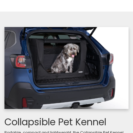
Collapsible Pet Kennel
Portable, compact and lightweight, the Collapsible Pet Kennel