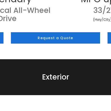
cal All-Wheel
33/2
Drive
(Hwy/City
Request a Quote
Exterior