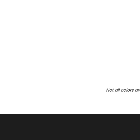
Not all colors a