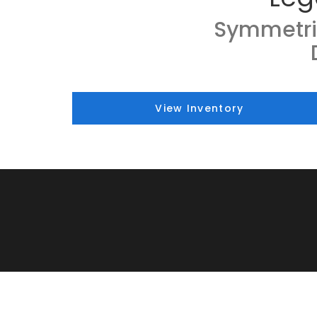
Symmetri
View Inventory