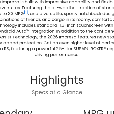
Impreza is built with impressive capability and flexibi
adventures. Featuring the all-weather traction of sta
[1]
up to 33 MPG
, and a versatile, sporty hatchback desig
nations of friends and cargo in its roomy, comfortable
nology includes standard 11.6-inch touchscreen with 
ndroid Auto™ integration. In addition to the confide
 Assist Technology, the 2026 Impreza features new s
r added protection. Get an even higher level of perf
a RS, featuring a powerful 2.5-liter SUBARU BOXER® eng
driving performance.
Highlights
Specs at a Glance
endary
MPG u