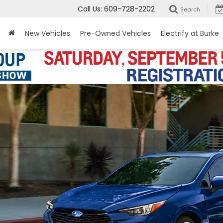
Call Us:
609-728-2202
Search
New Vehicles
Pre-Owned Vehicles
Electrify at Burke