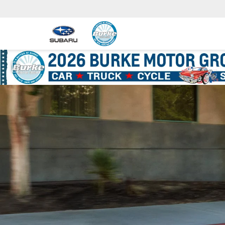
Previous