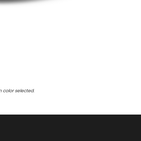
n color selected.