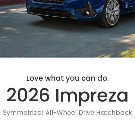
Love what you can do.
2026 Impreza
Symmetrical All-Wheel Drive Hatchback