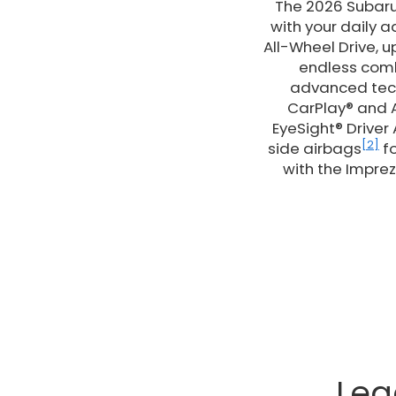
The 2026 Subaru 
with your daily 
All-Wheel Drive, 
endless combi
advanced tech
CarPlay® and A
EyeSight® Driver
[2]
side airbags
fo
with the Imprez
Leg