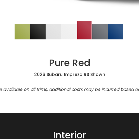
Pure Red
2026 Subaru Impreza RS Shown
re available on all trims, additional costs may be incurred based o
Interior