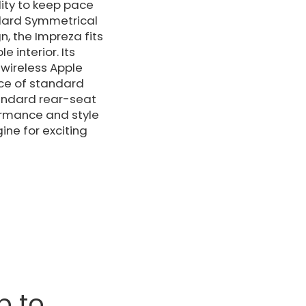
lity to keep pace
ndard Symmetrical
n, the Impreza fits
 interior. Its
wireless Apple
nce of standard
tandard rear-seat
ormance and style
ine for exciting
p to