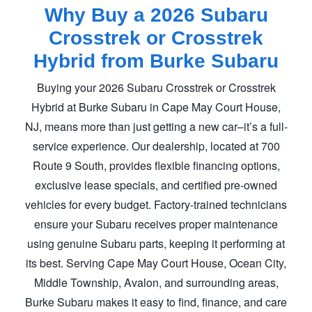
Why Buy a 2026 Subaru
Crosstrek or Crosstrek
Hybrid
from Burke Subaru
Buying your 2026 Subaru Crosstrek or Crosstrek
Hybrid at Burke Subaru in Cape May Court House,
NJ, means more than just getting a new car–it’s a full-
service experience. Our dealership, located at 700
Route 9 South, provides flexible financing options,
exclusive lease specials, and certified pre-owned
vehicles for every budget. Factory-trained technicians
ensure your Subaru receives proper maintenance
using genuine Subaru parts, keeping it performing at
its best. Serving Cape May Court House, Ocean City,
Middle Township, Avalon, and surrounding areas,
Burke Subaru makes it easy to find, finance, and care