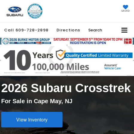
SAVED
Call
609-728-2898
Directions
Search
Previous
Ne
2026 Subaru Crosstrek
For Sale in Cape May, NJ
View Inventory