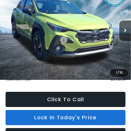
BURKE PRICE
SAVINGS
Price Drop
VIN:
JF2GUSND1T8239431
Stock:
S26408
Model:
TRH
In Stock
3 mi
Ext.
Int.
Less
Total Suggested Retail Price:
$37,960
Dealer Discount
$1,000
INTERNET PRICE
$36,960
Dealer Doc Fee (included):
$699
1
/
10
Internet Price
$37,659
Click To Call
Lock In Today's Price