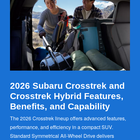
2026 Subaru Crosstrek and
Crosstrek Hybrid Features,
Benefits,
and Capability
The 2026 Crosstrek lineup offers advanced features,
performance, and efficiency in a compact SUV.
Standard Symmetrical All-Wheel Drive delivers