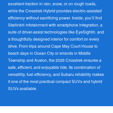
excellent traction in rain, snow, or on rough roads,
while the Crosstrek Hybrid provides electric-assisted
efficiency without sacrificing power. Inside, you’ll find
Starlink® infotainment with smartphone integration, a
suite of driver-assist technologies like EyeSight®, and
a thoughtfully designed interior for comfort on every
drive. From trips around Cape May Court House to
beach days in Ocean City or errands in Middle
Township and Avalon, the 2026 Crosstrek ensures a
safe, efficient, and enjoyable ride. Its combination of
versatility, fuel efficiency, and Subaru reliability makes
it one of the most practical compact SUVs and hybrid
SUVs available.