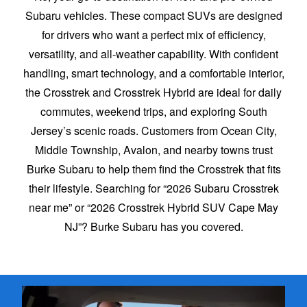
Subaru vehicles. These compact SUVs are designed
for drivers who want a perfect mix of efficiency,
versatility, and all-weather capability. With confident
handling, smart technology, and a comfortable interior,
the Crosstrek and Crosstrek Hybrid are ideal for daily
commutes, weekend trips, and exploring South
Jersey’s scenic roads. Customers from Ocean City,
Middle Township, Avalon, and nearby towns trust
Burke Subaru to help them find the Crosstrek that fits
their lifestyle. Searching for “2026 Subaru Crosstrek
near me” or “2026 Crosstrek Hybrid SUV Cape May
NJ”? Burke Subaru
has you covered.