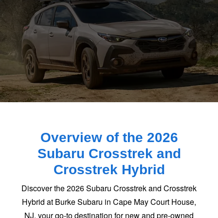
Overview of the 2026
Subaru Crosstrek and
Crosstrek Hybrid
Discover the 2026 Subaru Crosstrek and Crosstrek
Hybrid at Burke Subaru in Cape May Court House,
NJ, your go-to destination for new and pre-owned