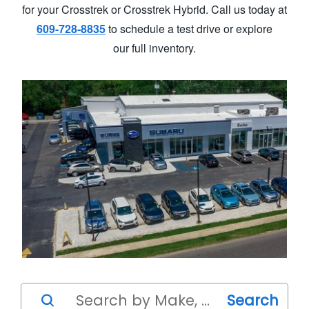
for your Crosstrek or Crosstrek Hybrid. Call us today at
609-728-8835
to schedule a test drive or explore
our full inventory.
Search