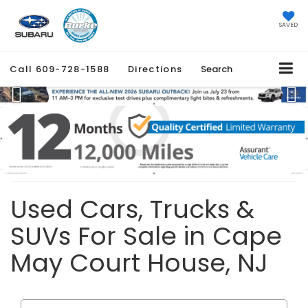
SAVED
Call
609-728-1588
Directions
Search
Previous
Ne
Used Cars, Trucks &
SUVs For Sale in Cape
May Court House, NJ