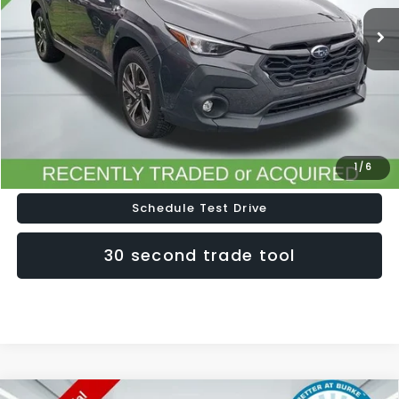
Less
Doc Fee (included):
$699
Click To Call
Lock In Today's Price
1
/
6
Schedule Test Drive
30 second trade tool