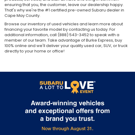
ensuring that you, the customer, leave our dealership happy.
That's why we're the #1 certified pre-owned Subaru dealer in
Cape May County.
Browse our inventory of used vehicles and learn more about
financing your favorite model by contacting us today. For
additional information, call (888) 543-3452 to speak with a
member of our team. Take advantage of Burke Express, buy
100% online and we'll deliver your quality used car, SUV, or truck
directly to your home or office!