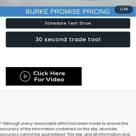
Lock In Today's Price
1
/
34
Schedule Test Drive
30 second trade tool
* Although every reasonable effort has been made to ensure the
accuracy of the information contained on this site, absolute
accuracy cannot be guaranteed. This site, and all information and