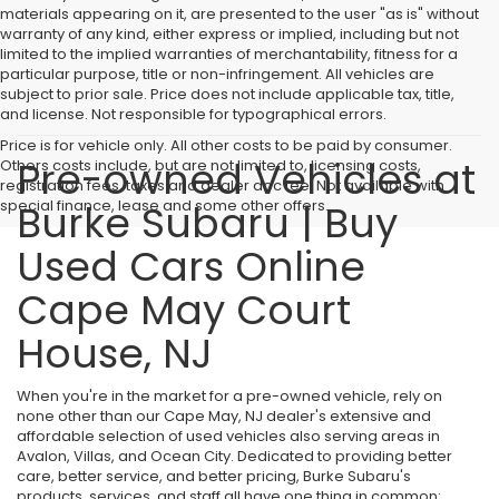
materials appearing on it, are presented to the user "as is" without
warranty of any kind, either express or implied, including but not
limited to the implied warranties of merchantability, fitness for a
particular purpose, title or non-infringement. All vehicles are
subject to prior sale. Price does not include applicable tax, title,
and license. Not responsible for typographical errors.
Price is for vehicle only. All other costs to be paid by consumer.
Pre-owned Vehicles at
Others costs include, but are not limited to, licensing costs,
registration fees, taxes and dealer doc fee. Not available with
special finance, lease and some other offers.
Burke Subaru | Buy
Used Cars Online
Cape May Court
House, NJ
When you're in the market for a pre-owned vehicle, rely on
none other than our Cape May, NJ dealer's extensive and
affordable selection of used vehicles also serving areas in
Avalon, Villas, and Ocean City. Dedicated to providing better
care, better service, and better pricing, Burke Subaru's
products, services, and staff all have one thing in common: