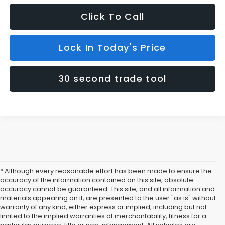
Click To Call
Lock In Today's Price
30 second trade tool
* Although every reasonable effort has been made to ensure the
accuracy of the information contained on this site, absolute
accuracy cannot be guaranteed. This site, and all information and
materials appearing on it, are presented to the user "as is" without
warranty of any kind, either express or implied, including but not
limited to the implied warranties of merchantability, fitness for a