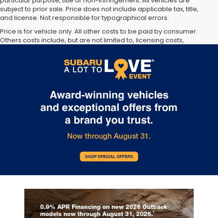
particular purpose, title or non-infringement. All vehicles are
subject to prior sale. Price does not include applicable tax, title,
and license. Not responsible for typographical errors.
Price is for vehicle only. All other costs to be paid by consumer.
Others costs include, but are not limited to, licensing costs,
registration fees, taxes and dealer doc fee. Not available with
special finance, lease and some other offers.