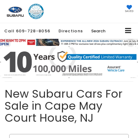
SAVED
Call
609-728-8056
Directions
Search
Previous
Ne
New Subaru Cars For
Sale in Cape May
Court House, NJ