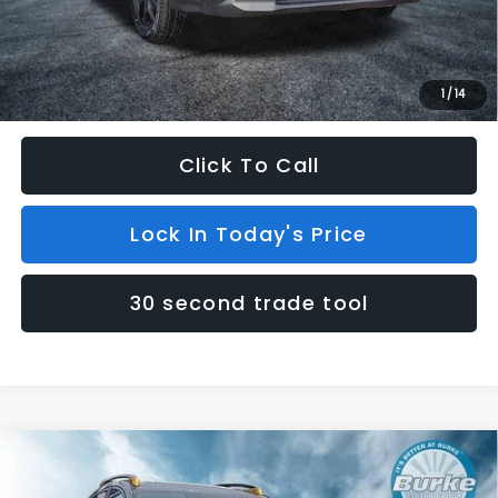
INTERNET PRICE
$37,729
Dealer Doc Fee (included):
$699
Internet Price
$38,428
1
/
14
Click To Call
Lock In Today's Price
30 second trade tool
Compare Vehicle
$38,458
2026
Subaru CROSSTREK
Wilderness
$301